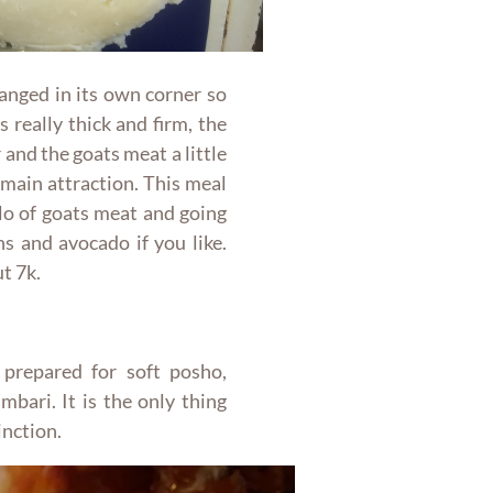
ranged in its own corner so
 really thick and firm, the
and the goats meat a little
 main attraction. This meal
ilo of goats meat and going
s and avocado if you like.
t 7k.
 prepared for soft posho,
bari. It is the only thing
inction.