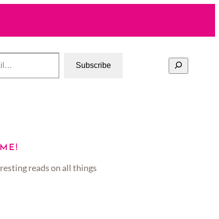
Search
Subscribe
ME!
resting reads on all things