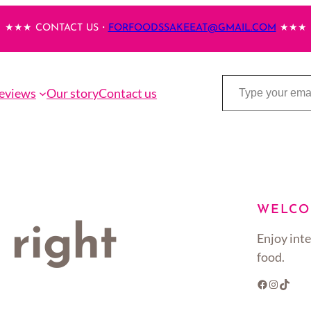
★★★ CONTACT US・
FORFOODSSAKEEAT@GMAIL.COM
★★★
Type your email…
eviews
Our story
Contact us
WELCO
 right
Enjoy inte
food.
Facebook
Instagram
TikTok