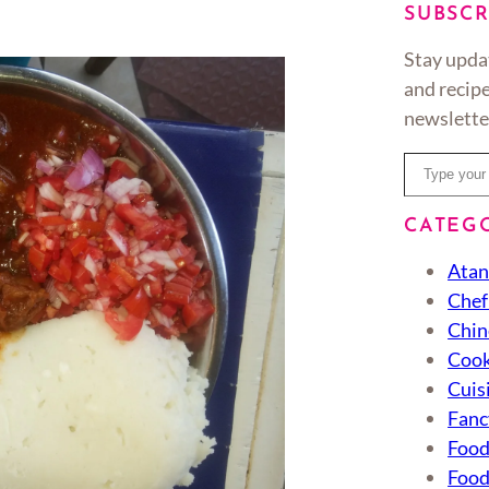
SUBSCR
Stay upda
and recipe
newslette
Type your email…
CATEG
Atan
Chef
Chin
Cook
Cuis
Fanc
Foo
Food