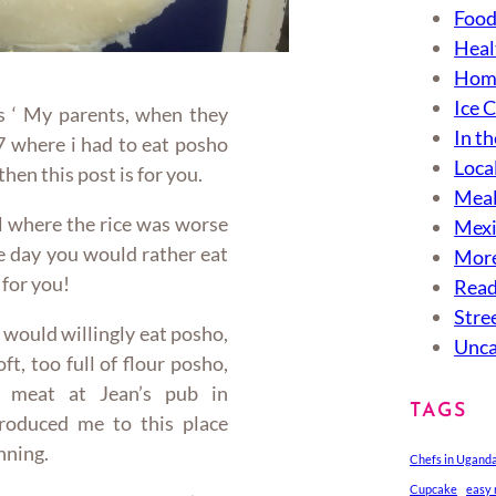
Food
Heal
Hom
Ice 
is ‘ My parents, when they
In th
7 where i had to eat posho
Loca
 then this post is for you.
Meal
ool where the rice was worse
Mexi
e day you would rather eat
More
 for you!
Read
Stre
 would willingly eat posho,
Unca
ft, too full of flour posho,
 meat at Jean’s pub in
TAGS
oduced me to this place
unning.
Chefs in Ugand
Cupcake
easy 