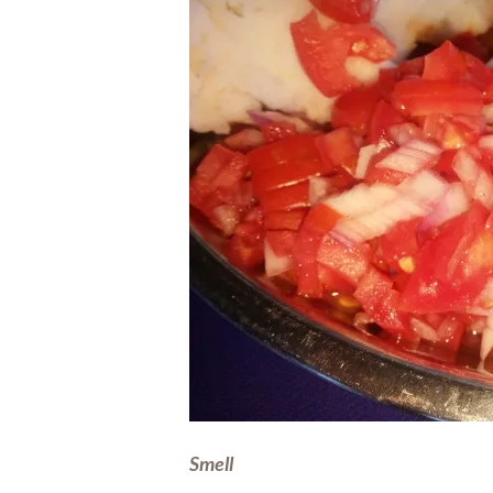
Smell