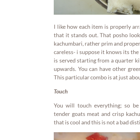
I like how each item is properly ar
that it stands out. That posho looks
kachumbari, rather prim and proper 
careless- i suppose it knows its the
is served starting from a quarter k
upwards. You can have other green
This particular combo is at just abou
Touch
You will touch everything; so be
tender goats meat and crisp kachum
that is cool and this is not a bad dist