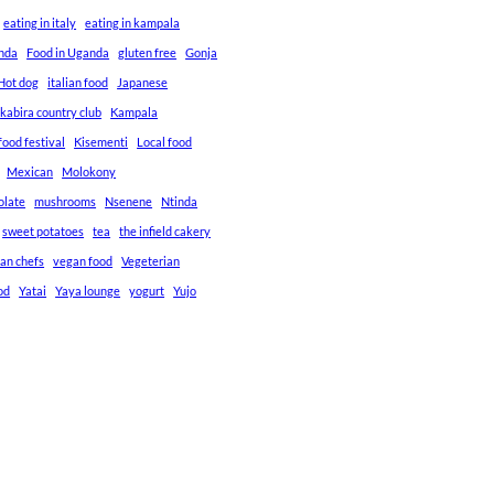
eating in italy
eating in kampala
anda
Food in Uganda
gluten free
Gonja
Hot dog
italian food
Japanese
kabira country club
Kampala
ood festival
Kisementi
Local food
Mexican
Molokony
olate
mushrooms
Nsenene
Ntinda
sweet potatoes
tea
the infield cakery
an chefs
vegan food
Vegeterian
od
Yatai
Yaya lounge
yogurt
Yujo