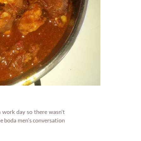
 a work day so there wasn’t
he boda men’s conversation