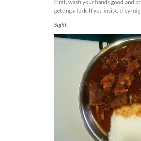
First, wash your hands good and p
getting a fork. If you insist, they mi
Sight