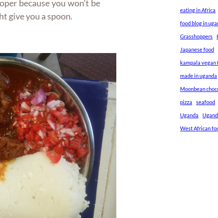
roper because you won’t be
eating in Africa
ght give you a spoon.
food blog in ug
Grasshoppers
Japanese food
kampala vegan f
made in uganda
Moonbean choc
pizza
seafood
Uganda
Ugand
West African fo