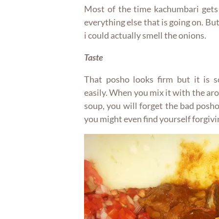
Most of the time kachumbari gets
everything else that is going on. But
i could actually smell the onions.
Taste
That posho looks firm but it is s
easily. When you mix it with the ar
soup, you will forget the bad posh
you might even find yourself forgivi