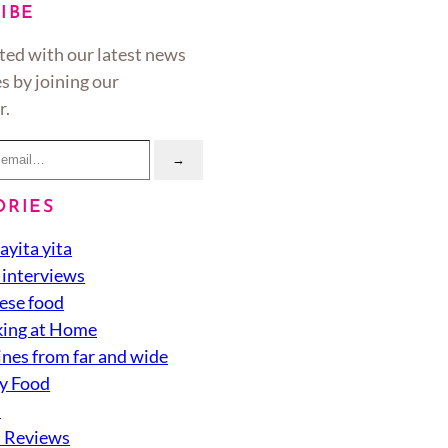
IBE
ted with our latest news
s by joining our
r.
→
ORIES
ayita yita
 interviews
ese food
ing at Home
ines from far and wide
y Food
d
 Reviews