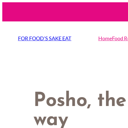
Skip
to
content
FOR FOOD'S SAKE EAT
Home
Food R
Posho, the
way