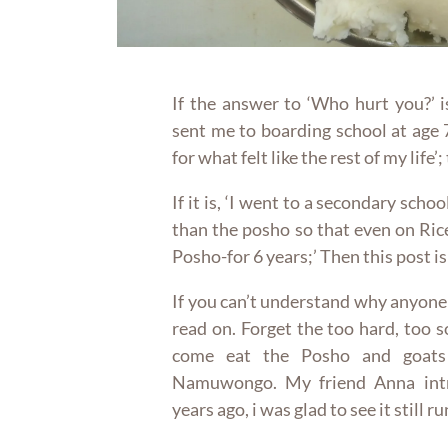
If the answer to ‘Who hurt you?’ 
sent me to boarding school at age 
for what felt like the rest of my life’;
If it is, ‘I went to a secondary sch
than the posho so that even on Ric
Posho-for 6 years;’ Then this post is
If you can’t understand why anyone
read on. Forget the too hard, too so
come eat the Posho and goats
Namuwongo. My friend Anna intr
years ago, i was glad to see it still r