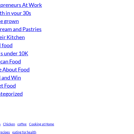
preneurs At Work
th in your 30s
e grown
Cream and Pastries
eir Kitchen
l food
s under 10K
can Food
 About Food
 and Win
et Food
tegorized
a
Chicken
coffee
Cooking at Home
recipes
eating for health