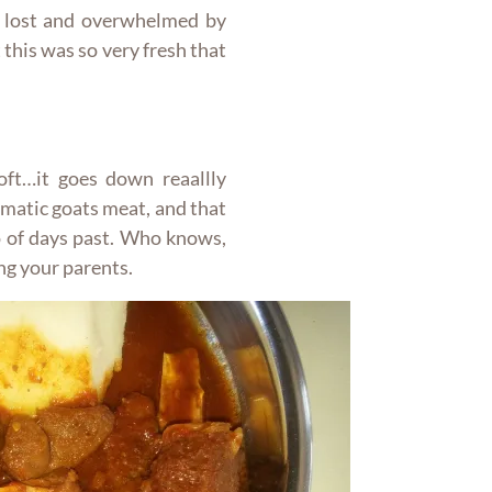
 lost and overwhelmed by
 this was so very fresh that
oft…it goes down reaallly
omatic goats meat, and that
o of days past. Who knows,
ng your parents.