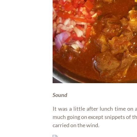
Sound
It was a little after lunch time on
much going on except snippets of t
carried on the wind.