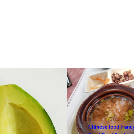
Chinese food
Fanc