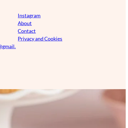
Instagram
About
Contact
Privacy and Cookies
@gmail.