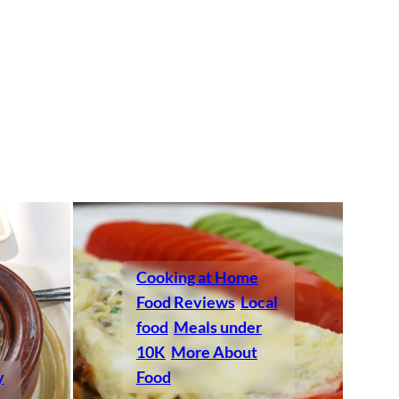
Cooking at Home
Food Reviews
Local
food
Meals under
10K
More About
y
Food