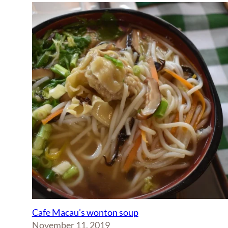
Cafe Macau’s wonton soup
November 11, 2019