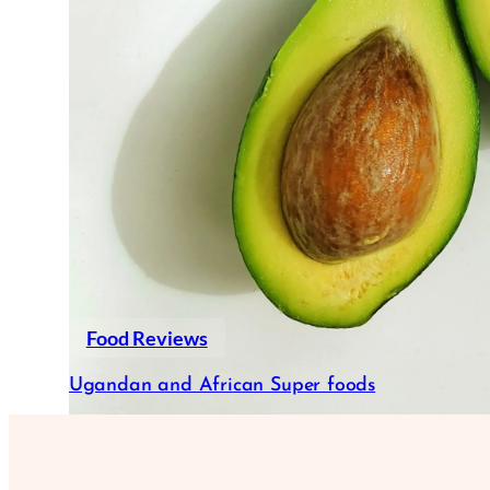
Food Reviews
Ugandan and African Super foods