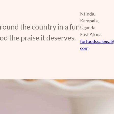
Ntinda,
Kampala,
around the country in a fun
Uganda
East Africa
d the praise it deserves.
forfoodssakeeat
com