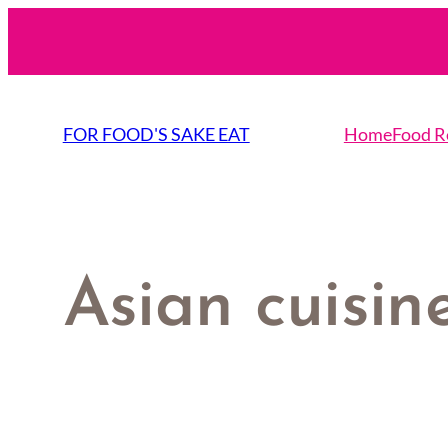
Skip
to
content
FOR FOOD'S SAKE EAT
Home
Food R
Asian cuisin