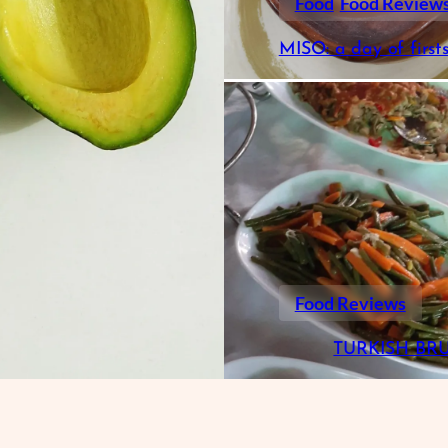
Food
Food Review
MISO: a day of first
Food Reviews
TURKISH BR