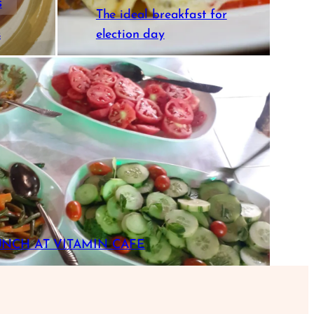
s
The ideal breakfast for
s
election day
UNCH AT VITAMIN CAFE