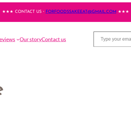
★★★ CONTACT US・
FORFOODSSAKEEAT@GMAIL.COM
★★★
Type your email…
eviews
Our story
Contact us
e