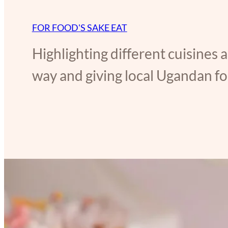
FOR FOOD'S SAKE EAT
Highlighting different cuisines 
way and giving local Ugandan foo