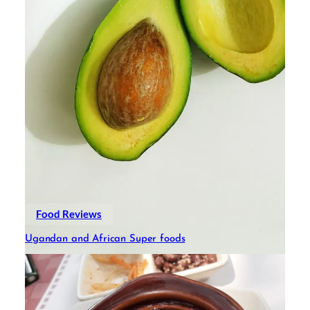
Food Reviews
Ugandan and African Super foods