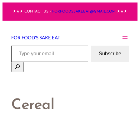
Skip
★★★ CONTACT US・
FORFOODSSAKEEAT@GMAIL.COM
★★★
to
content
FOR FOOD'S SAKE EAT
Type your email…
Subscribe
Search
Cereal