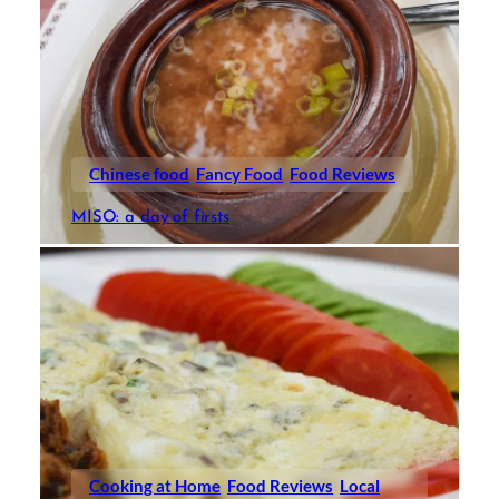
Chinese food
Fancy Food
Food Reviews
MISO: a day of firsts
Cooking at Home
Food Reviews
Local