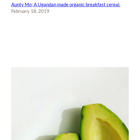
Aunty Mo; A Ugandan made organic breakfast cereal.
February 18, 2019