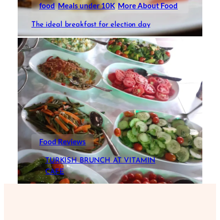
food
Meals under 10K
More About Food
The ideal breakfast for election day
Food Reviews
TURKISH BRUNCH AT VITAMIN
CAFE