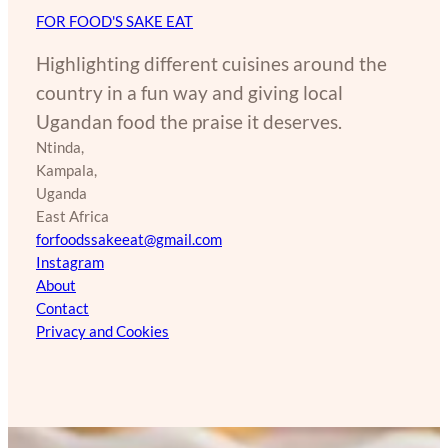
FOR FOOD'S SAKE EAT
Highlighting different cuisines around the
country in a fun way and giving local
Ugandan food the praise it deserves.
Ntinda,
Kampala,
Uganda
East Africa
forfoodssakeeat@gmail.com
Instagram
About
Contact
Privacy and Cookies