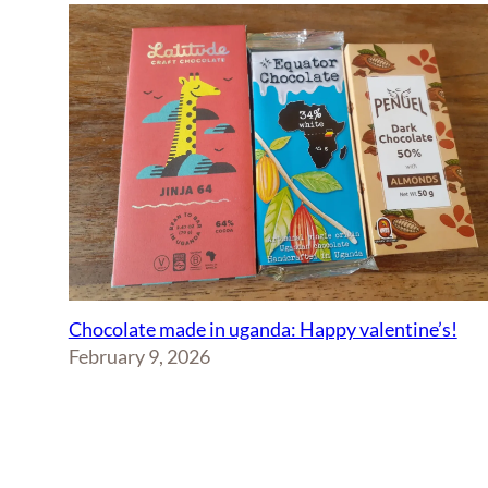
Chocolate made in uganda: Happy valentine’s!
February 9, 2026