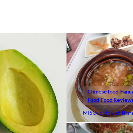
Chinese food
Fanc
Food
Food Review
MISO: a day of first