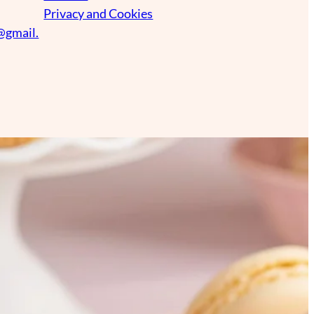
Privacy and Cookies
@gmail.