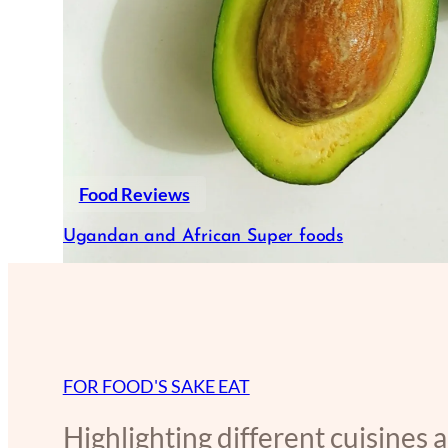
Food Reviews
Ugandan and African Super foods
FOR FOOD'S SAKE EAT
Highlighting different cuisines 