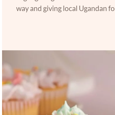
way and giving local Ugandan foo