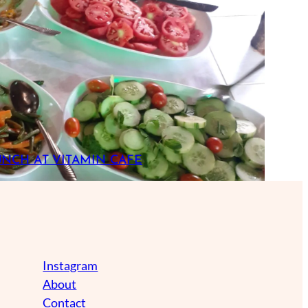
UNCH AT VITAMIN CAFE
Instagram
About
Contact