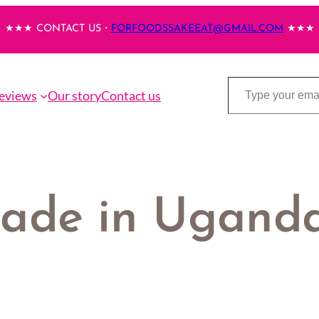
★★★ CONTACT US・
FORFOODSSAKEEAT@GMAIL.COM
★★★
Type your email…
eviews
Our story
Contact us
made in Ugand