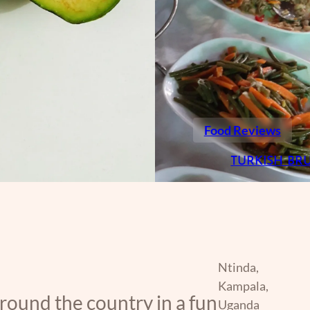
Food Reviews
TURKISH BR
Ntinda,
Kampala,
around the country in a fun
Uganda