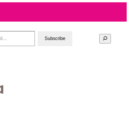
Search
Subscribe
a