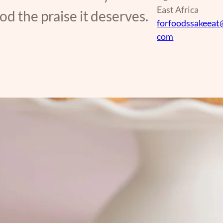
East Africa
d the praise it deserves.
forfoodssakeeat
com