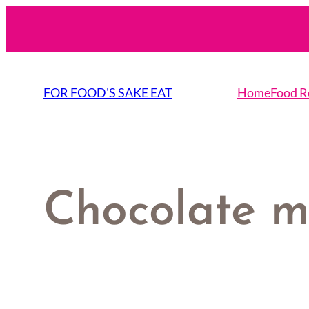
Skip
to
content
FOR FOOD'S SAKE EAT
Home
Food R
Chocolate 