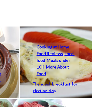
Cooking at Home
Food Reviews
Local
food
Meals under
10K
More About
y
Food
s
The ideal breakfast for
s
election day