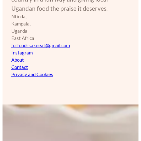
Ugandan food the praise it deserves.
Ntinda,
Kampala,
Uganda
East Africa
forfoodssakeeat@gmail.com
Instagram
About
Contact
Privacy and Cookies