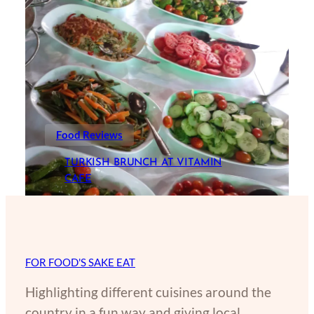
Food Reviews
TURKISH BRUNCH AT VITAMIN
CAFE
FOR FOOD'S SAKE EAT
Highlighting different cuisines around the
country in a fun way and giving local