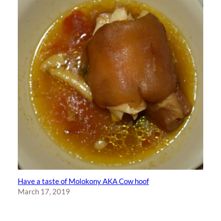
Have a taste of Molokony AKA Cow hoof
March 17, 2019