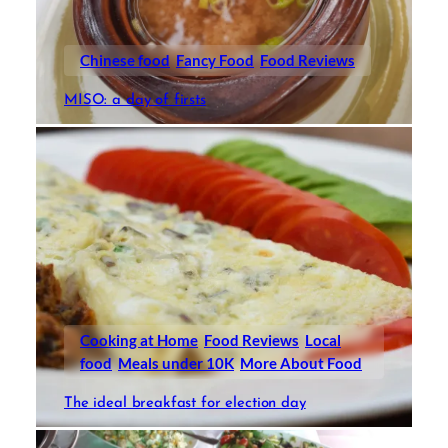
Chinese food
Fancy Food
Food Reviews
MISO: a day of firsts
Cooking at Home
Food Reviews
Local
food
Meals under 10K
More About Food
The ideal breakfast for election day