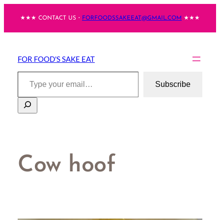
Skip
★★★ CONTACT US・
FORFOODSSAKEEAT@GMAIL.COM
★★★
to
content
FOR FOOD'S SAKE EAT
Type your email…
Subscribe
Search
Cow hoof