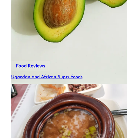
Food Reviews
Ugandan and African Super foods