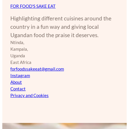
FOR FOOD'S SAKE EAT
Highlighting different cuisines around the
country in a fun way and giving local
Ugandan food the praise it deserves.
Ntinda,
Kampala,
Uganda
East Africa
forfoodssakeeat@gmail.com
Instagram
About
Contact
Privacy and Cookies