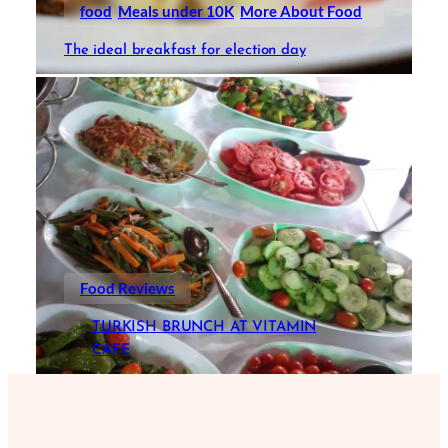
food
Meals under 10K
More About Food
The ideal breakfast for election day
Food Reviews
TURKISH BRUNCH AT VITAMIN
CAFE