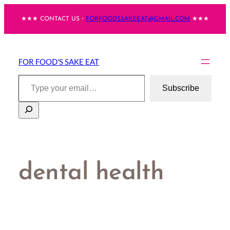
Skip
★★★ CONTACT US・
FORFOODSSAKEEAT@GMAIL.COM
★★★
to
content
FOR FOOD'S SAKE EAT
Type your email…
Subscribe
Search
dental health