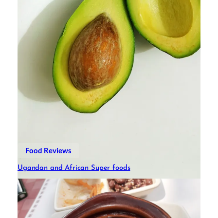
Food Reviews
Ugandan and African Super foods