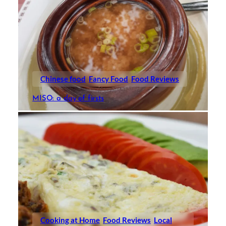
Chinese food
Fancy Food
Food Reviews
MISO: a day of firsts
Cooking at Home
Food Reviews
Local