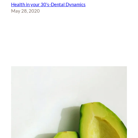
Health in your 30’s-Dental Dynamics
May 28, 2020