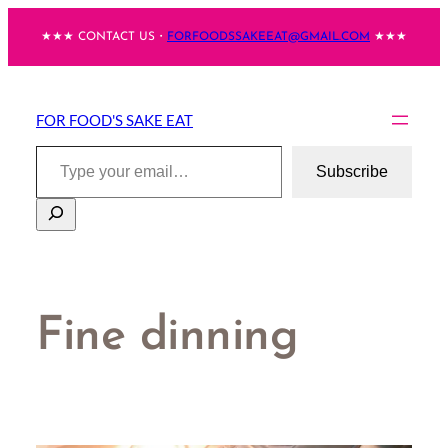
Skip
★★★ CONTACT US・
FORFOODSSAKEEAT@GMAIL.COM
★★★
to
content
FOR FOOD'S SAKE EAT
Type your email…
Subscribe
Search
Fine dinning