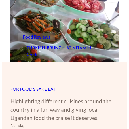
Food Reviews
TURKISH BRUNCH AT VITAMIN
CAFE
FOR FOOD'S SAKE EAT
Highlighting different cuisines around the
country in a fun way and giving local
Ugandan food the praise it deserves.
Ntinda,