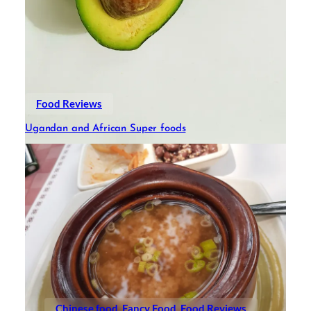
Food Reviews
Ugandan and African Super foods
Chinese food
Fancy Food
Food Reviews