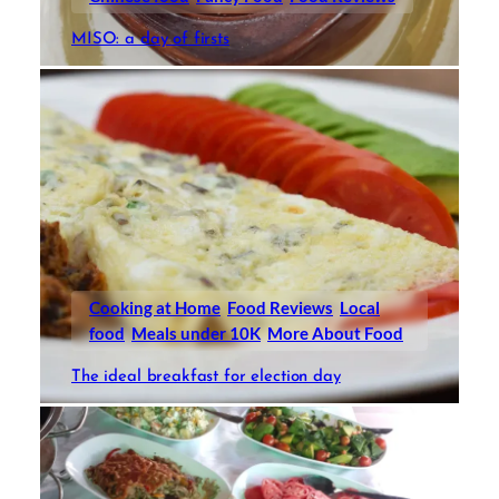
MISO: a day of firsts
Cooking at Home
Food Reviews
Local
food
Meals under 10K
More About Food
The ideal breakfast for election day