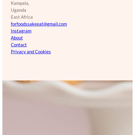
Kampala,
Uganda
East Africa
forfoodssakeeat@gmail.com
Instagram
About
Contact
Privacy and Cookies