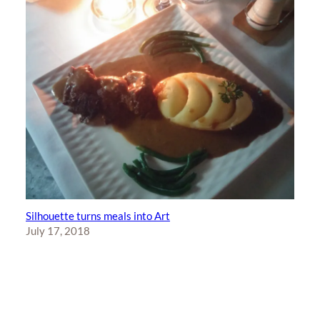
Silhouette turns meals into Art
July 17, 2018