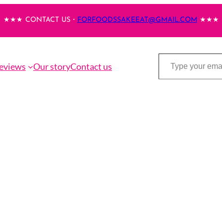
★★★ CONTACT US・
FORFOODSSAKEEAT@GMAIL.COM
★★★
Type your email…
eviews
Our story
Contact us