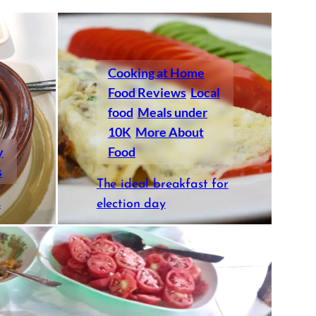
Cooking at Home
Food Reviews
Local
food
Meals under
10K
More About
y
Food
s
The ideal breakfast for
s
election day