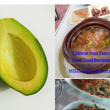
Chinese food
Fanc
Food
Food Review
MISO: a day of first