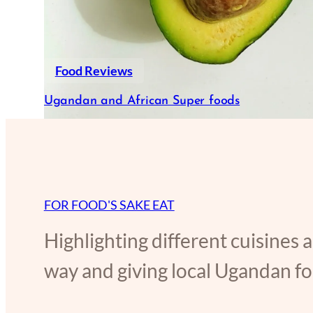
Food Reviews
Ugandan and African Super foods
FOR FOOD'S SAKE EAT
Highlighting different cuisines 
way and giving local Ugandan foo