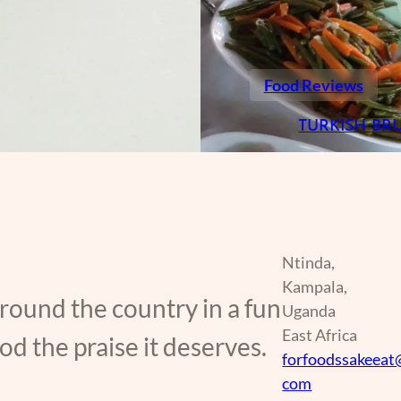
Food Reviews
TURKISH BR
Ntinda,
Kampala,
around the country in a fun
Uganda
East Africa
d the praise it deserves.
forfoodssakeeat
com