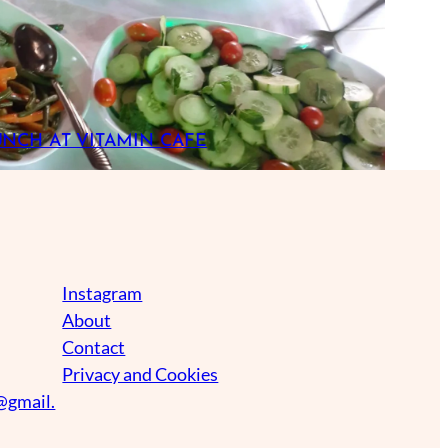
UNCH AT VITAMIN CAFE
Instagram
About
Contact
Privacy and Cookies
@gmail.