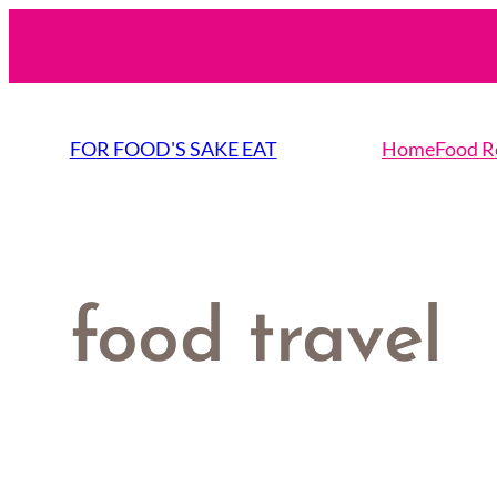
Skip
to
content
FOR FOOD'S SAKE EAT
Home
Food R
food travel