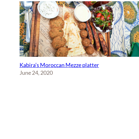
Kabira’s Moroccan Mezze platter
June 24, 2020