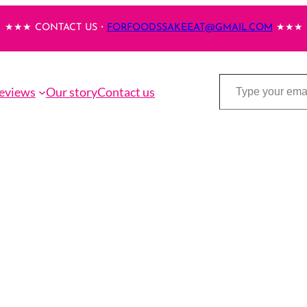
★★★ CONTACT US・
FORFOODSSAKEEAT@GMAIL.COM
★★★
Type your email…
eviews
Our story
Contact us