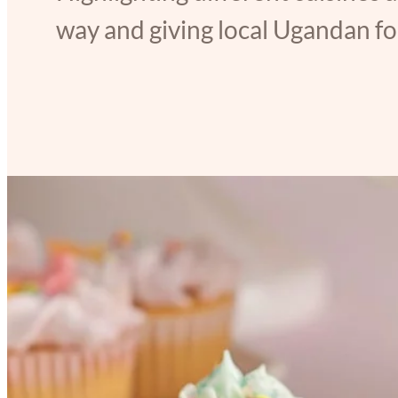
way and giving local Ugandan foo