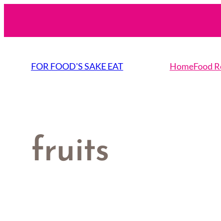
Skip
to
content
FOR FOOD'S SAKE EAT
Home
Food R
fruits