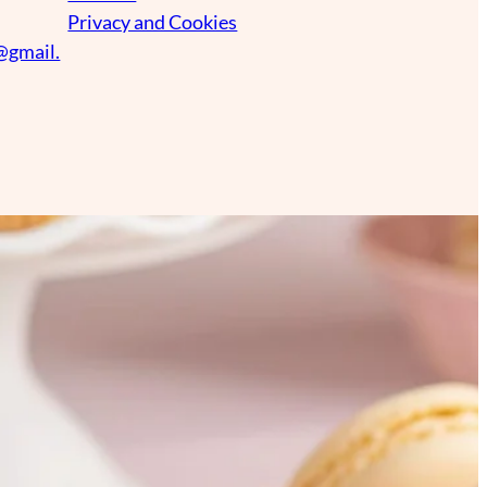
Privacy and Cookies
@gmail.