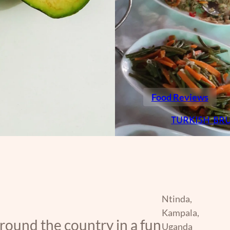
Food Reviews
TURKISH BR
Ntinda,
Kampala,
around the country in a fun
Uganda