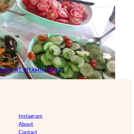
UNCH AT VITAMIN CAFE
Instagram
About
Contact