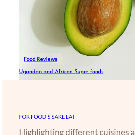
Food Reviews
Ugandan and African Super foods
FOR FOOD'S SAKE EAT
Highlighting different cuisines 