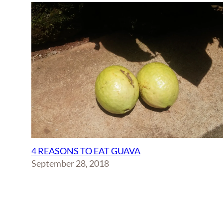
4 REASONS TO EAT GUAVA
September 28, 2018