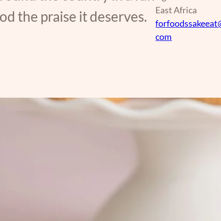
East Africa
d the praise it deserves.
forfoodssakeeat
com