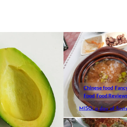
Chinese food
Fanc
Food
Food Review
MISO: a day of first