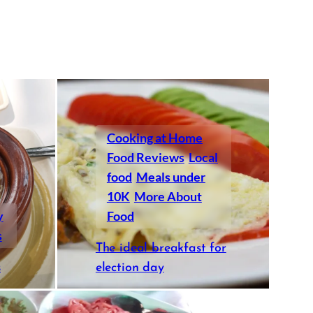
Cooking at Home
Food Reviews
Local
food
Meals under
10K
More About
y
Food
s
The ideal breakfast for
s
election day