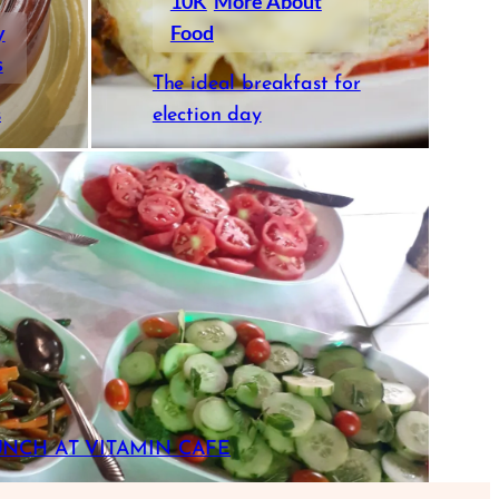
10K
More About
y
Food
s
The ideal breakfast for
s
election day
UNCH AT VITAMIN CAFE