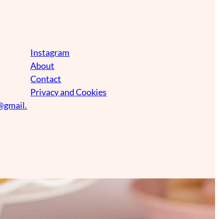
Instagram
About
Contact
Privacy and Cookies
@gmail.