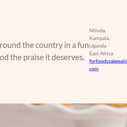
Ntinda,
Kampala,
around the country in a fun
Uganda
East Africa
d the praise it deserves.
forfoodssakeeat
com