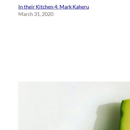
In their Kitchen 4: Mark Kaheru
March 31, 2020