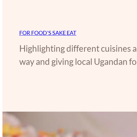
FOR FOOD'S SAKE EAT
Highlighting different cuisines 
way and giving local Ugandan foo