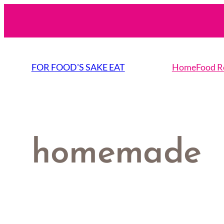
Skip
to
content
FOR FOOD'S SAKE EAT
Home
Food R
homemade