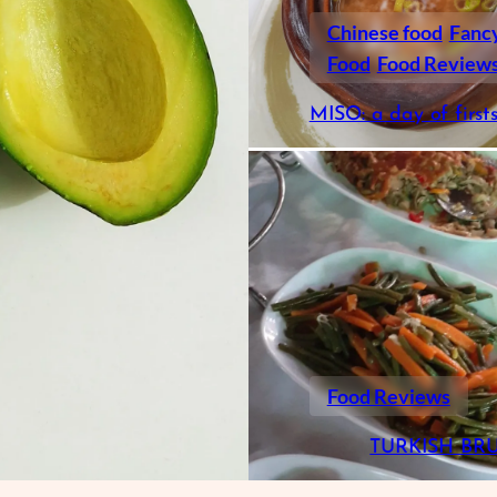
Chinese food
Fanc
Food
Food Review
MISO: a day of first
Food Reviews
TURKISH BR