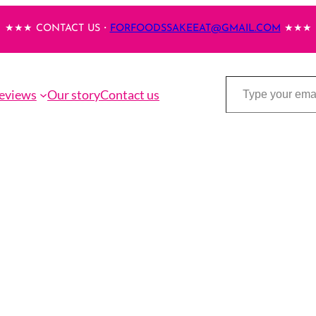
★★★ CONTACT US・
FORFOODSSAKEEAT@GMAIL.COM
★★★
Type your email…
eviews
Our story
Contact us