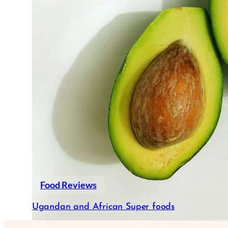
Food Reviews
Ugandan and African Super foods