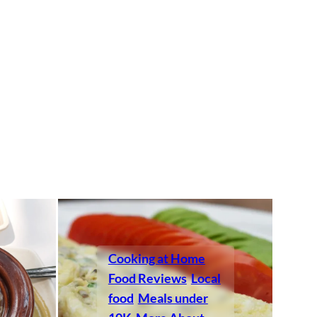
Cooking at Home
Food Reviews
Local
food
Meals under