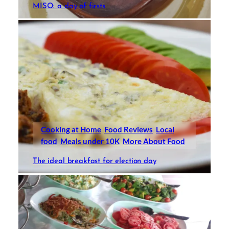
MISO: a day of firsts
Cooking at Home
Food Reviews
Local
food
Meals under 10K
More About Food
The ideal breakfast for election day