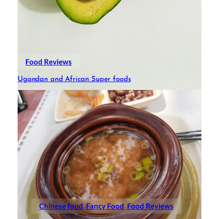
Food Reviews
Ugandan and African Super foods
Chinese food
Fancy Food
Food Reviews