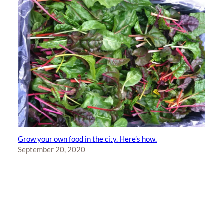
Grow your own food in the city. Here’s how.
September 20, 2020