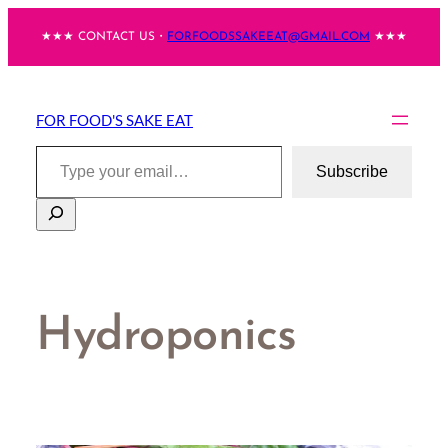
Skip
★★★ CONTACT US・
FORFOODSSAKEEAT@GMAIL.COM
★★★
to
content
FOR FOOD'S SAKE EAT
Type your email…
Subscribe
Search
Hydroponics