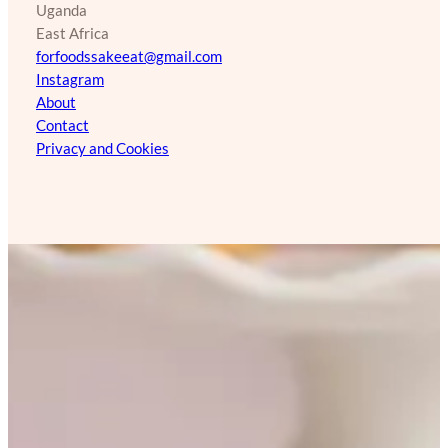
Uganda
East Africa
forfoodssakeeat@gmail.com
Instagram
About
Contact
Privacy and Cookies