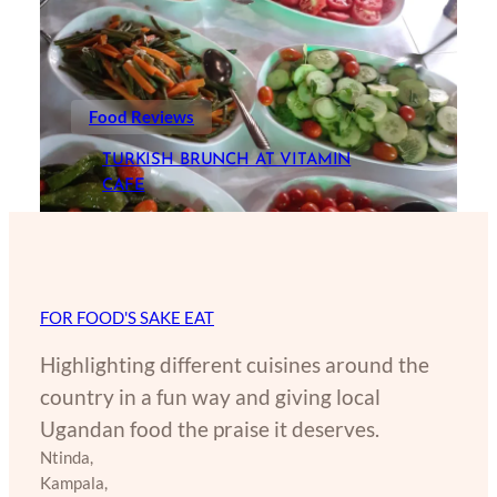
Food Reviews
TURKISH BRUNCH AT VITAMIN
CAFE
FOR FOOD'S SAKE EAT
Highlighting different cuisines around the
country in a fun way and giving local
Ugandan food the praise it deserves.
Ntinda,
Kampala,