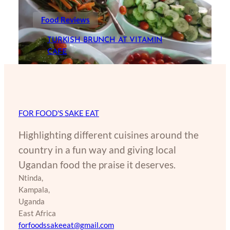
Food Reviews
TURKISH BRUNCH AT VITAMIN
CAFE
FOR FOOD'S SAKE EAT
Highlighting different cuisines around the
country in a fun way and giving local
Ugandan food the praise it deserves.
Ntinda,
Kampala,
Uganda
East Africa
forfoodssakeeat@gmail.com