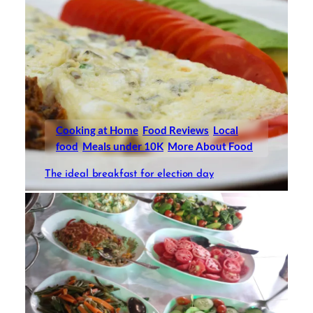
Cooking at Home
Food Reviews
Local
food
Meals under 10K
More About Food
The ideal breakfast for election day