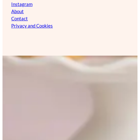
Instagram
About
Contact
Privacy and Cookies