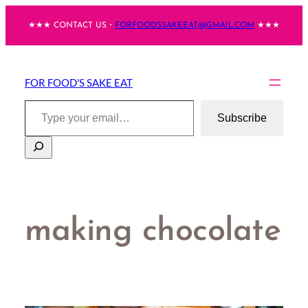
Skip
★★★ CONTACT US・
FORFOODSSAKEEAT@GMAIL.COM
★★★
to
content
FOR FOOD'S SAKE EAT
Type your email…
Subscribe
Search
making chocolate