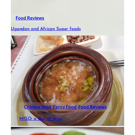
Food Reviews
Ugandan and African Super foods
Chinese food
Fancy Food
Food Reviews
MISO: a day of firsts