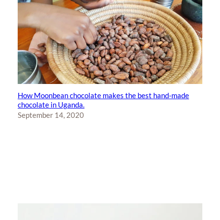
How Moonbean chocolate makes the best hand-made
chocolate in Uganda.
September 14, 2020