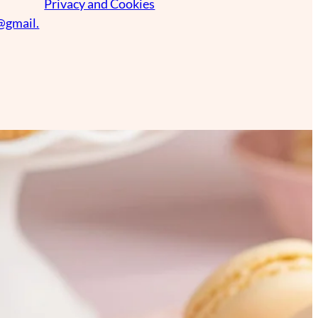
Privacy and Cookies
@gmail.