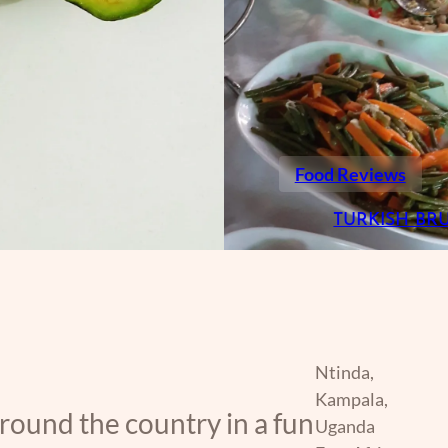
Food Reviews
TURKISH BR
Ntinda,
Kampala,
around the country in a fun
Uganda