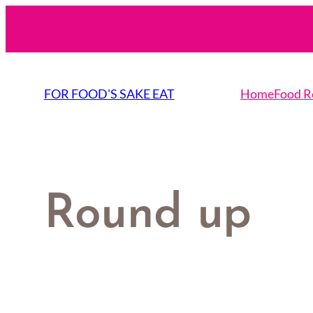
Skip
to
content
FOR FOOD'S SAKE EAT
Home
Food R
Round up