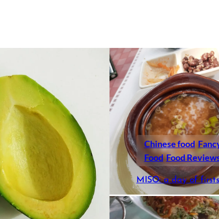
Chinese food
Fanc
Food
Food Review
MISO: a day of first