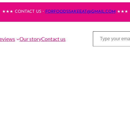
★★★ CONTACT US・
FORFOODSSAKEEAT@GMAIL.COM
★★★
Type your email…
eviews
Our story
Contact us