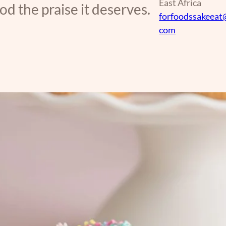
East Africa
d the praise it deserves.
forfoodssakeeat
com