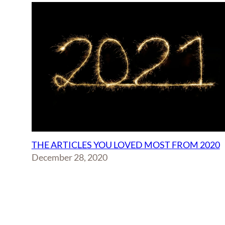
THE ARTICLES YOU LOVED MOST FROM 2020
December 28, 2020