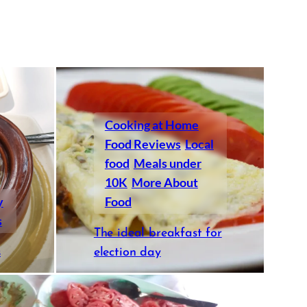
Cooking at Home
Food Reviews
Local
food
Meals under
10K
More About
y
Food
s
The ideal breakfast for
s
election day