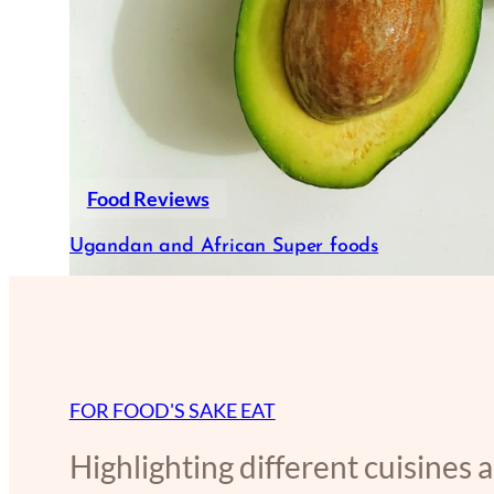
Food Reviews
Ugandan and African Super foods
FOR FOOD'S SAKE EAT
Highlighting different cuisines 