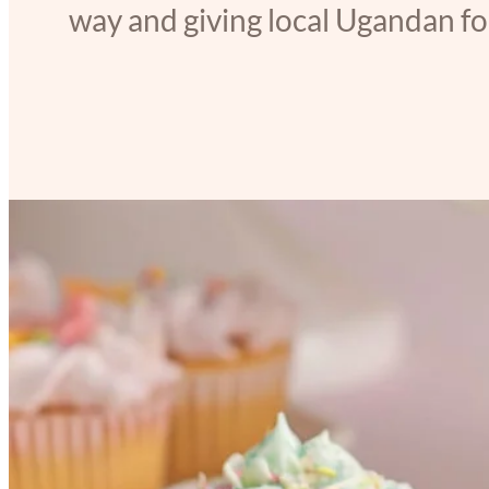
way and giving local Ugandan foo