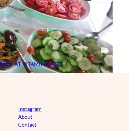
UNCH AT VITAMIN CAFE
Instagram
About
Contact