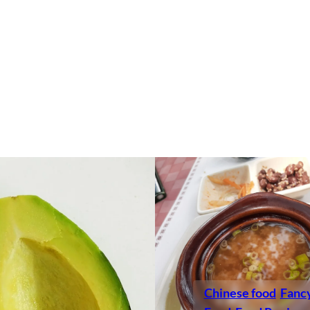
Chinese food
Fanc