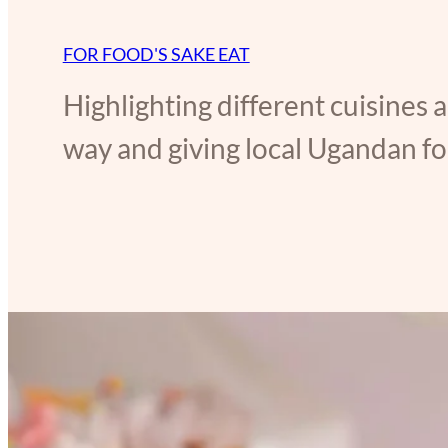
FOR FOOD'S SAKE EAT
Highlighting different cuisines 
way and giving local Ugandan foo