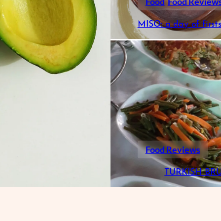
Food
Food Review
MISO: a day of first
Food Reviews
TURKISH BR