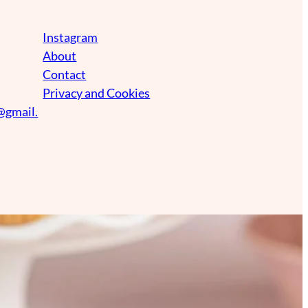
Instagram
About
Contact
Privacy and Cookies
@gmail.