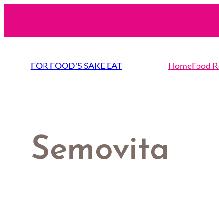
Skip
to
content
FOR FOOD'S SAKE EAT
Home
Food R
Semovita