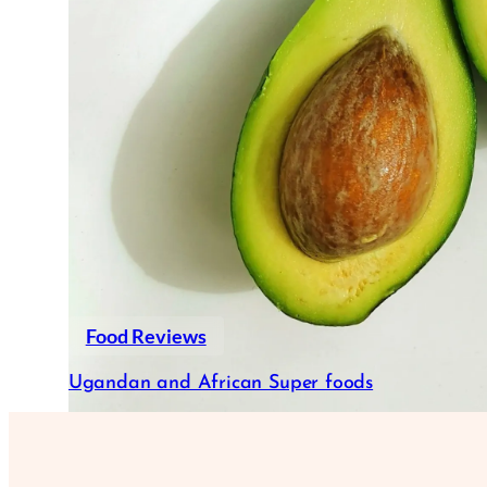
Food Reviews
Ugandan and African Super foods