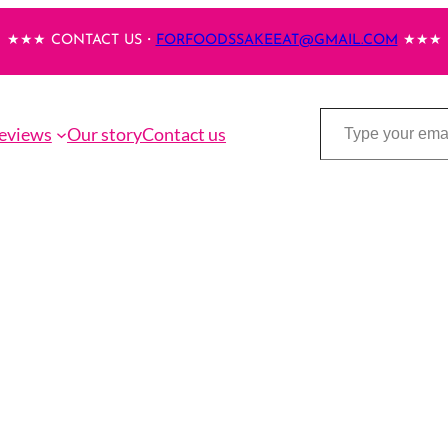
★★★ CONTACT US・
FORFOODSSAKEEAT@GMAIL.COM
★★★
Type your email…
eviews
Our story
Contact us