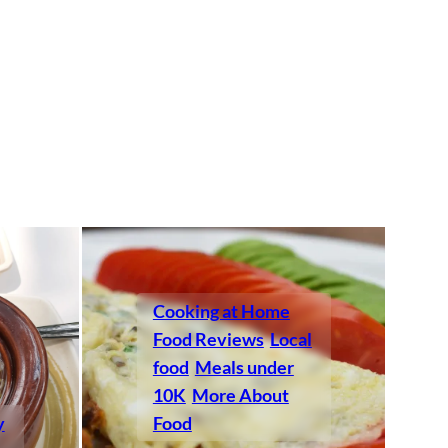
Cooking at Home
Food Reviews
Local
food
Meals under
10K
More About
y
Food