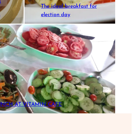
s
The ideal breakfast for
s
election day
UNCH AT VITAMIN CAFE