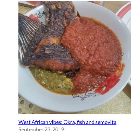
West African vibes: Okra, fish and semovita
September 23, 2019