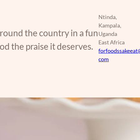
Ntinda,
Kampala,
around the country in a fun
Uganda
East Africa
d the praise it deserves.
forfoodssakeeat
com