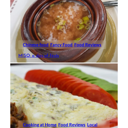
Chinese food
Fancy Food
Food Reviews
MISO: a day of firsts
Cooking at Home
Food Reviews
Local