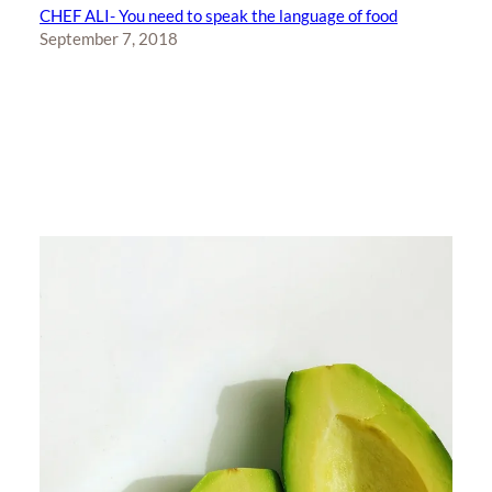
CHEF ALI- You need to speak the language of food
September 7, 2018