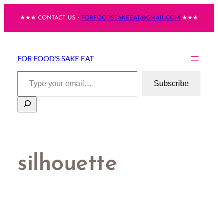
Skip
★★★ CONTACT US・
FORFOODSSAKEEAT@GMAIL.COM
★★★
to
content
FOR FOOD'S SAKE EAT
Type your email…
Subscribe
Search
silhouette