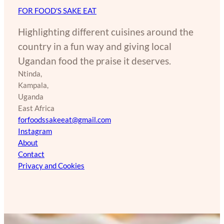
FOR FOOD'S SAKE EAT
Highlighting different cuisines around the
country in a fun way and giving local
Ugandan food the praise it deserves.
Ntinda,
Kampala,
Uganda
East Africa
forfoodssakeeat@gmail.com
Instagram
About
Contact
Privacy and Cookies