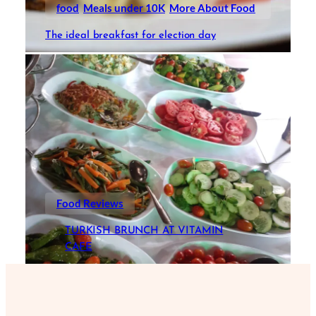
food
Meals under 10K
More About Food
The ideal breakfast for election day
Food Reviews
TURKISH BRUNCH AT VITAMIN
CAFE