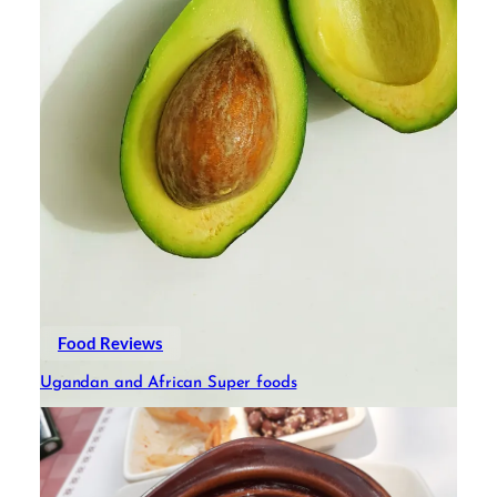
Food Reviews
Ugandan and African Super foods