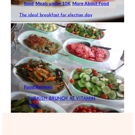
food
Meals under 10K
More About Food
The ideal breakfast for election day
Food Reviews
TURKISH BRUNCH AT VITAMIN
CAFE