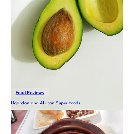
Food Reviews
Ugandan and African Super foods