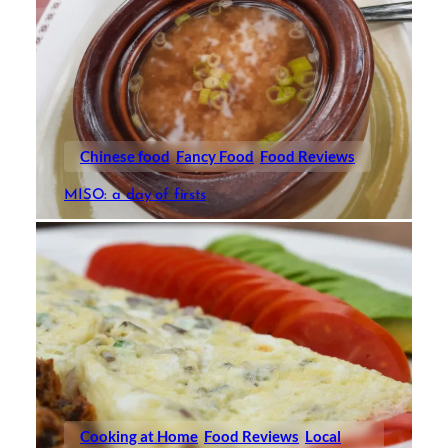
Chinese food
Fancy Food
Food Reviews
MISO: a day of firsts
Cooking at Home
Food Reviews
Local