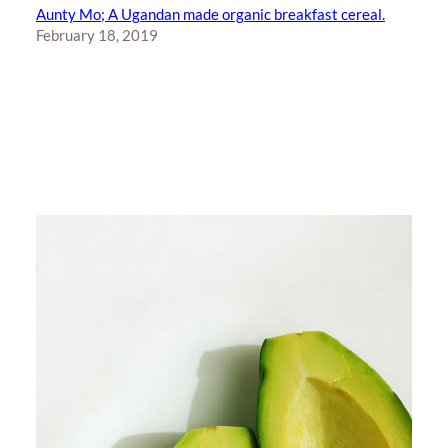
Aunty Mo; A Ugandan made organic breakfast cereal.
February 18, 2019