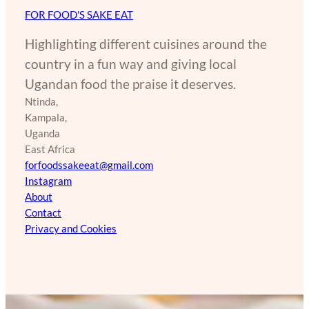
FOR FOOD'S SAKE EAT
Highlighting different cuisines around the
country in a fun way and giving local
Ugandan food the praise it deserves.
Ntinda,
Kampala,
Uganda
East Africa
forfoodssakeeat@gmail.com
Instagram
About
Contact
Privacy and Cookies