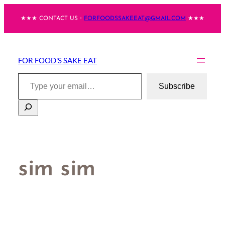
Skip
★★★ CONTACT US・
FORFOODSSAKEEAT@GMAIL.COM
★★★
to
content
FOR FOOD'S SAKE EAT
Type your email…
Subscribe
Search
sim sim