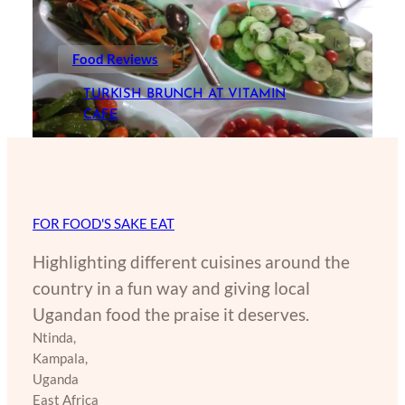
Food Reviews
TURKISH BRUNCH AT VITAMIN
CAFE
FOR FOOD'S SAKE EAT
Highlighting different cuisines around the
country in a fun way and giving local
Ugandan food the praise it deserves.
Ntinda,
Kampala,
Uganda
East Africa