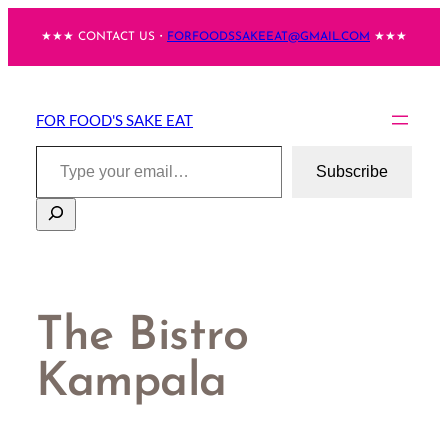
Skip
★★★ CONTACT US・
FORFOODSSAKEEAT@GMAIL.COM
★★★
to
content
FOR FOOD'S SAKE EAT
Type your email…
Subscribe
Search
The Bistro
Kampala