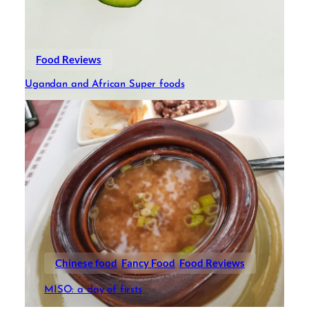
Food Reviews
Ugandan and African Super foods
Chinese food
Fancy Food
Food Reviews
MISO: a day of firsts