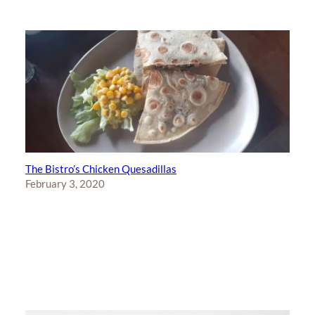
The Bistro’s Chicken Quesadillas
February 3, 2020