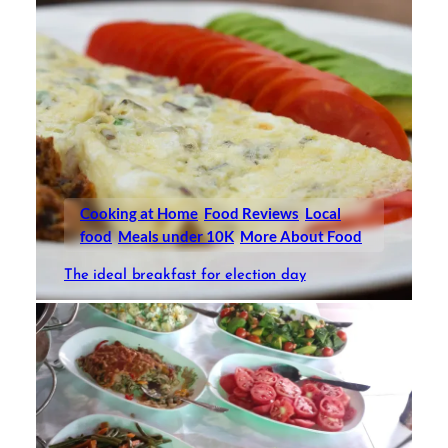
Cooking at Home
Food Reviews
Local
food
Meals under 10K
More About Food
The ideal breakfast for election day