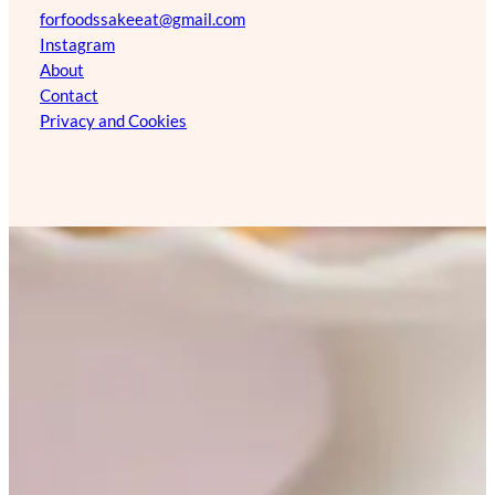
forfoodssakeeat@gmail.com
Instagram
About
Contact
Privacy and Cookies