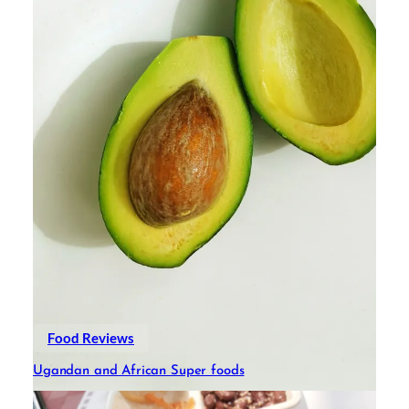
Food Reviews
Ugandan and African Super foods