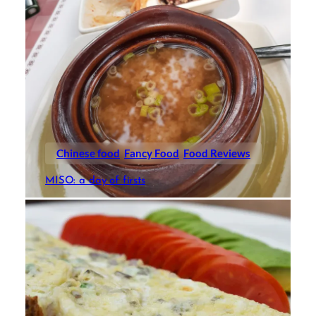
Chinese food
Fancy Food
Food Reviews
MISO: a day of firsts