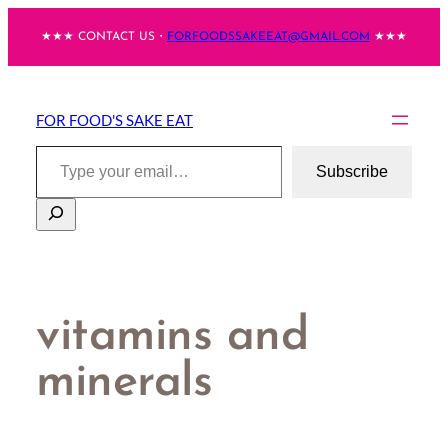
Skip
★★★ CONTACT US・
FORFOODSSAKEEAT@GMAIL.COM
★★★
to
content
FOR FOOD'S SAKE EAT
Type your email…
Subscribe
Search
vitamins and
minerals