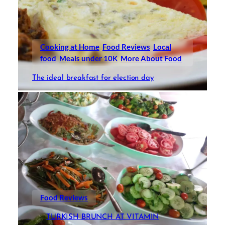
Cooking at Home
Food Reviews
Local
food
Meals under 10K
More About Food
The ideal breakfast for election day
Food Reviews
TURKISH BRUNCH AT VITAMIN