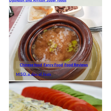
Ugandan and African Super foods
Chinese food
Fancy Food
Food Reviews
MISO: a day of firsts