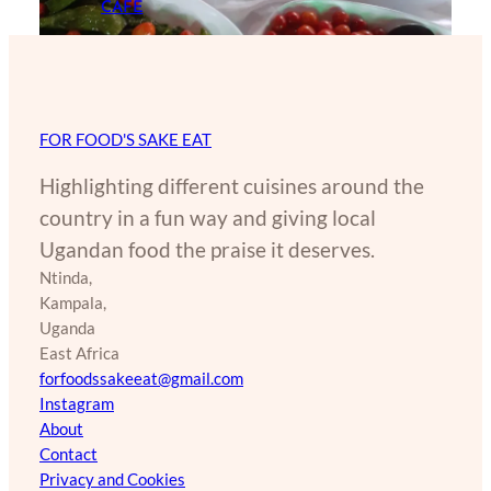
CAFE
FOR FOOD'S SAKE EAT
Highlighting different cuisines around the
country in a fun way and giving local
Ugandan food the praise it deserves.
Ntinda,
Kampala,
Uganda
East Africa
forfoodssakeeat@gmail.com
Instagram
About
Contact
Privacy and Cookies