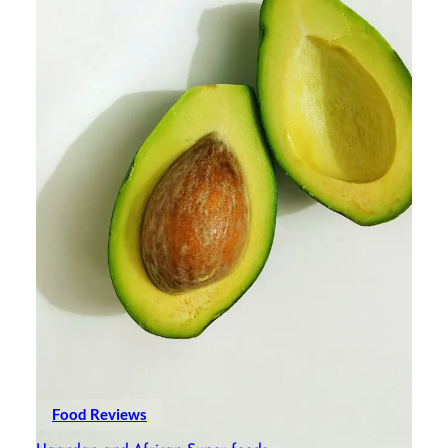
Food Reviews