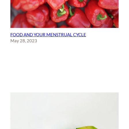
FOOD AND YOUR MENSTRUAL CYCLE
May 28, 2023