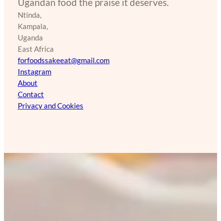
Ugandan food the praise it deserves.
Ntinda,
Kampala,
Uganda
East Africa
forfoodssakeeat@gmail.com
Instagram
About
Contact
Privacy and Cookies