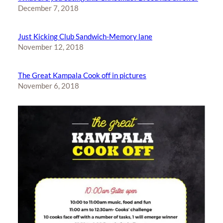
December 7, 2018
Just Kicking Club Sandwich-Memory lane
November 12, 2018
The Great Kampala Cook off in pictures
November 6, 2018