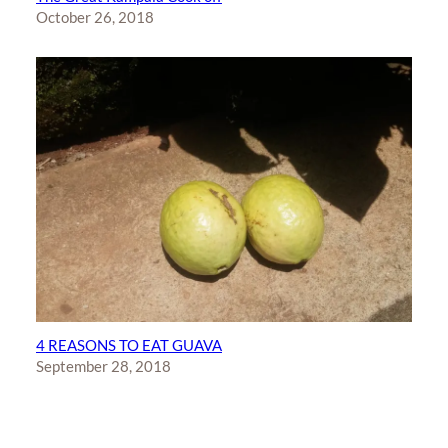
October 26, 2018
4 REASONS TO EAT GUAVA
September 28, 2018