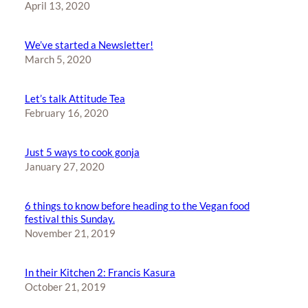
April 13, 2020
We’ve started a Newsletter!
March 5, 2020
Let’s talk Attitude Tea
February 16, 2020
Just 5 ways to cook gonja
January 27, 2020
6 things to know before heading to the Vegan food
festival this Sunday.
November 21, 2019
In their Kitchen 2: Francis Kasura
October 21, 2019