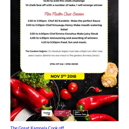
The Great Kampala Cook off