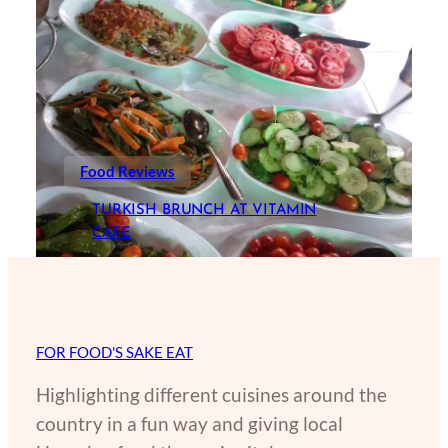
Food Reviews
TURKISH BRUNCH AT VITAMIN
CAFE
FOR FOOD'S SAKE EAT
Highlighting different cuisines around the
country in a fun way and giving local