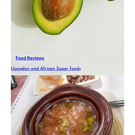
Food Reviews
Ugandan and African Super foods