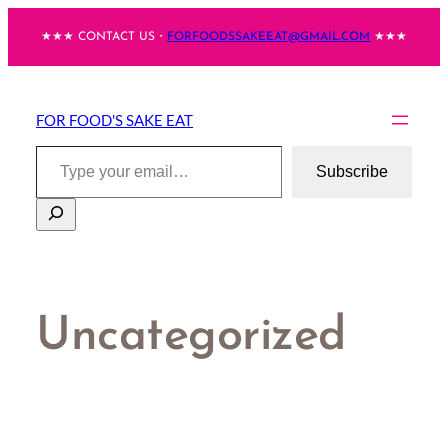
Skip
★★★ CONTACT US・
FORFOODSSAKEEAT@GMAIL.COM
★★★
to
content
FOR FOOD'S SAKE EAT
Type your email…
Subscribe
Search
Uncategorized