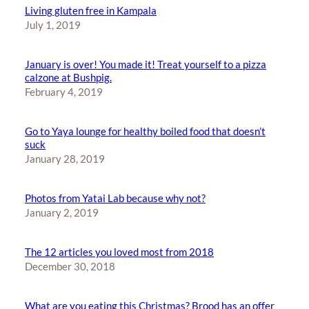
Living gluten free in Kampala
July 1, 2019
January is over! You made it! Treat yourself to a pizza
calzone at Bushpig.
February 4, 2019
Go to Yaya lounge for healthy boiled food that doesn’t
suck
January 28, 2019
Photos from Yatai Lab because why not?
January 2, 2019
The 12 articles you loved most from 2018
December 30, 2018
What are you eating this Christmas? Brood has an offer