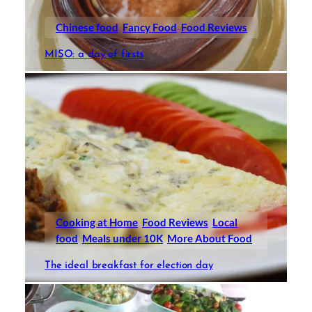
Chinese food
Fancy Food
Food Reviews
MISO: a day of firsts
Cooking at Home
Food Reviews
Local
food
Meals under 10K
More About Food
The ideal breakfast for election day