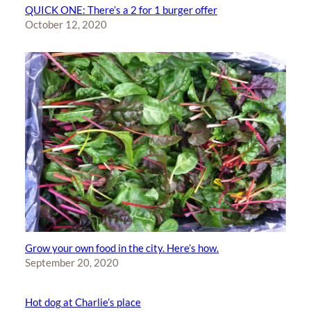
QUICK ONE: There’s a 2 for 1 burger offer
October 12, 2020
Grow your own food in the city. Here’s how.
September 20, 2020
Hot dog at Charlie’s place