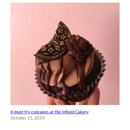
6 must try cupcakes at the Infield Cakery
October 15, 2019