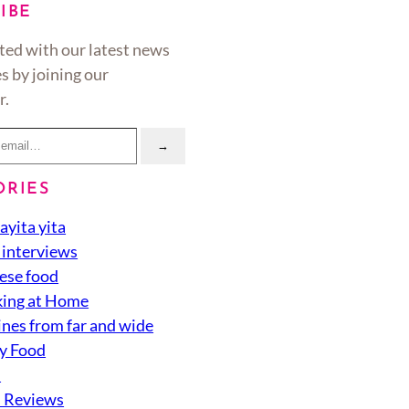
IBE
ted with our latest news
s by joining our
r.
→
ORIES
ayita yita
 interviews
ese food
ing at Home
ines from far and wide
y Food
d
 Reviews