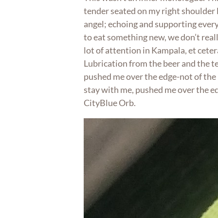
tender seated on my right shoulder 
angel; echoing and supporting every 
to eat something new, we don’t real
lot of attention in Kampala, et cetera
Lubrication from the beer and the te
pushed me over the edge-not of the p
stay with me, pushed me over the ed
CityBlue Orb.