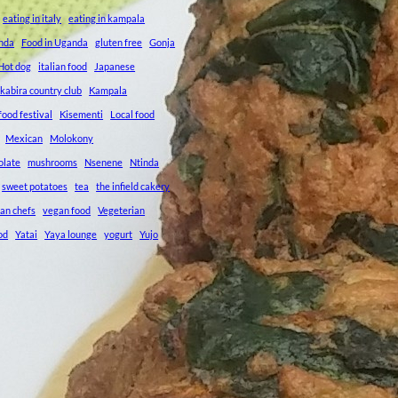
eating in italy
eating in kampala
anda
Food in Uganda
gluten free
Gonja
Hot dog
italian food
Japanese
kabira country club
Kampala
ood festival
Kisementi
Local food
Mexican
Molokony
olate
mushrooms
Nsenene
Ntinda
sweet potatoes
tea
the infield cakery
an chefs
vegan food
Vegeterian
od
Yatai
Yaya lounge
yogurt
Yujo