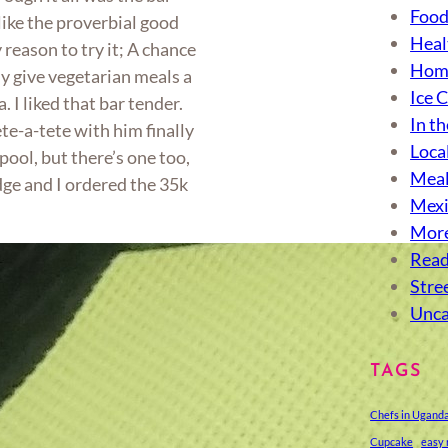
Food
like the proverbial good
Heal
reason to try it; A chance
Hom
ly give vegetarian meals a
Ice 
. I liked that bar tender.
In th
te-a-tete with him finally
Loca
ool, but there’s one too,
Meal
ge and I ordered the 35k
Mexi
More
Read
Stre
Unca
TAGS
Chefs in Ugand
Cupcake
easy 