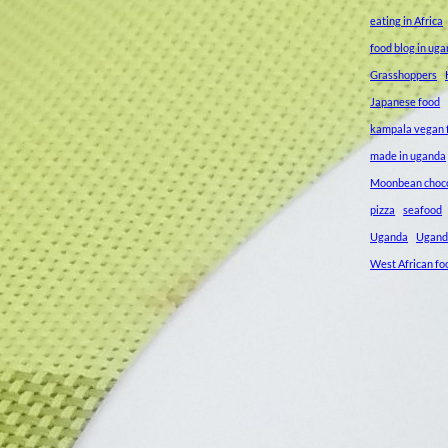
eating in Africa
food blog in ug
Grasshoppers
Japanese food
kampala vegan f
made in uganda
Moonbean choc
pizza
seafood
Uganda
Ugand
West African fo