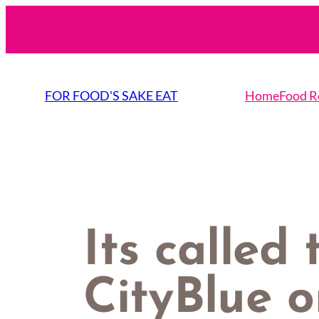
Skip
to
content
FOR FOOD'S SAKE EAT
Home
Food R
Its called 
CityBlue o