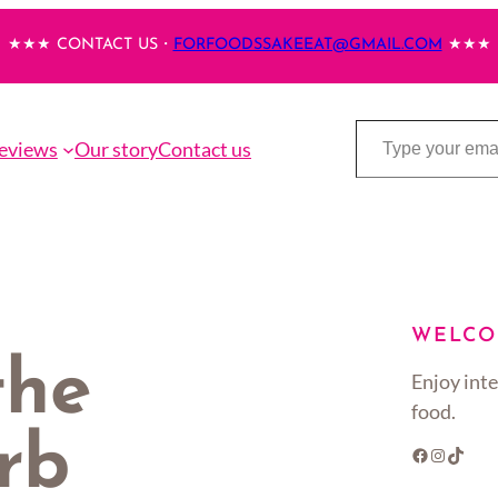
★★★ CONTACT US・
FORFOODSSAKEEAT@GMAIL.COM
★★★
Type your email…
eviews
Our story
Contact us
WELCO
the
Enjoy inte
food.
rb
Facebook
Instagram
TikTok