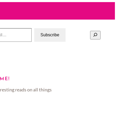
Search
Subscribe
ME!
resting reads on all things