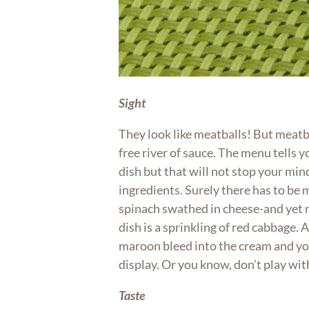
Sight
They look like meatballs! But meatb
free river of sauce. The menu tells y
dish but that will not stop your mi
ingredients. Surely there has to be
spinach swathed in cheese-and yet n
dish is a sprinkling of red cabbage. Agi
maroon bleed into the cream and you’
display. Or you know, don’t play wit
Taste