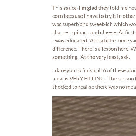
This sauce-I’m glad they told me h
corn because I have to try it in other 
was superb and sweet-ish which wor
sharper spinach and cheese. At first t
I was educated. ‘Add a little more sa
difference. There is a lesson here. 
something. At the very least, ask.
I dare you to finish all 6 of these alone
meal is VERY FILLING. The person I
shocked to realise there was no mea