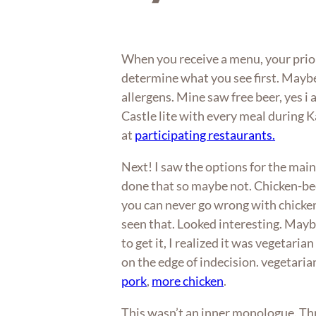
When you receive a menu, your prior
determine what you see first. Maybe 
allergens. Mine saw free beer, yes i 
Castle lite with every meal during 
at
participating restaurants.
Next! I saw the options for the main
done that so maybe not. Chicken-bee
you can never go wrong with chick
seen that. Looked interesting. Mayb
to get it, I realized it was vegetaria
on the edge of indecision. vegetari
pork
,
more chicken
.
This wasn’t an inner monologue. Thr