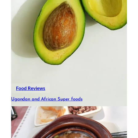
Food Reviews
Ugandan and African Super foods