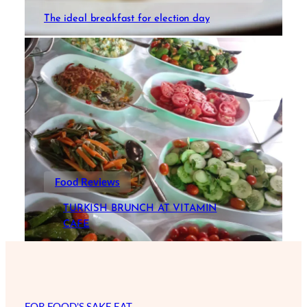
The ideal breakfast for election day
Food Reviews
TURKISH BRUNCH AT VITAMIN
CAFE
FOR FOOD'S SAKE EAT