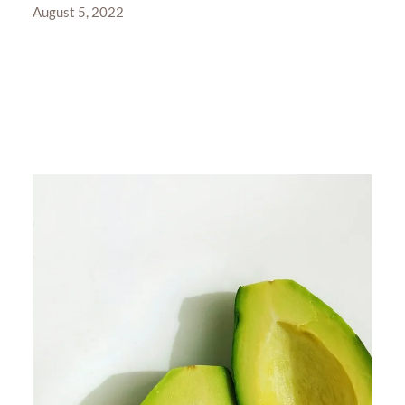
August 5, 2022