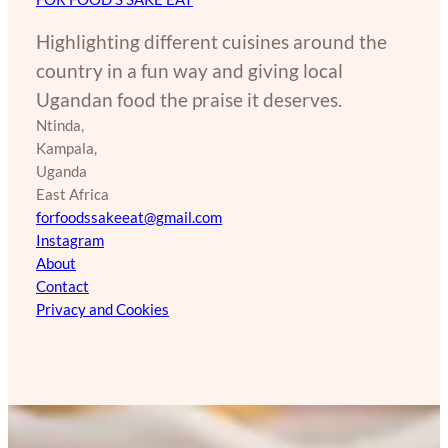
Highlighting different cuisines around the
country in a fun way and giving local
Ugandan food the praise it deserves.
Ntinda,
Kampala,
Uganda
East Africa
forfoodssakeeat@gmail.com
Instagram
About
Contact
Privacy and Cookies