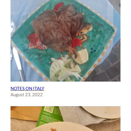
NOTES ON ITALY
August 23, 2022