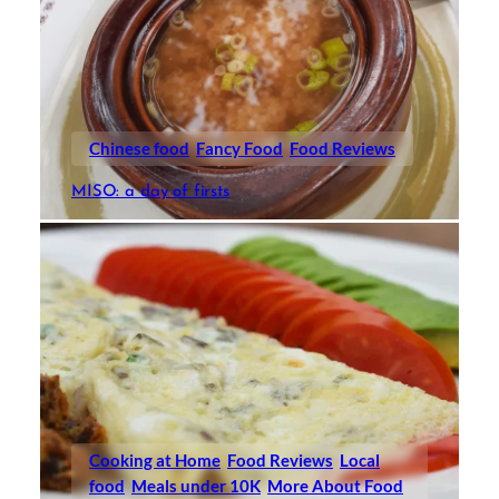
Chinese food
Fancy Food
Food Reviews
MISO: a day of firsts
Cooking at Home
Food Reviews
Local
food
Meals under 10K
More About Food