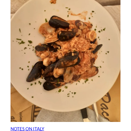
NOTES ON ITALY