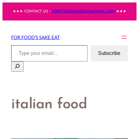
Skip
★★★ CONTACT US・
FORFOODSSAKEEAT@GMAIL.COM
★★★
to
content
FOR FOOD'S SAKE EAT
Type your email…
Subscribe
Search
italian food