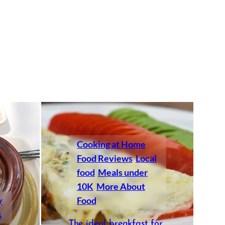
Cooking at Home
Food Reviews
Local
food
Meals under
10K
More About
y
Food
s
The ideal breakfast for