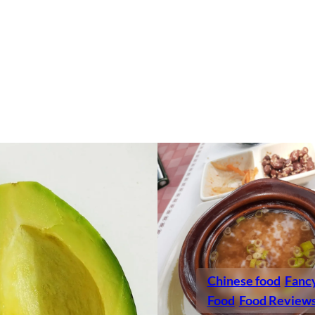
Chinese food
Fanc
Food
Food Review