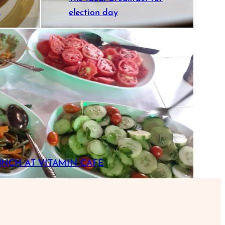
s
election day
UNCH AT VITAMIN CAFE