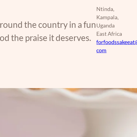
Ntinda,
Kampala,
around the country in a fun
Uganda
East Africa
d the praise it deserves.
forfoodssakeeat
com