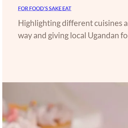
FOR FOOD'S SAKE EAT
Highlighting different cuisines 
way and giving local Ugandan foo