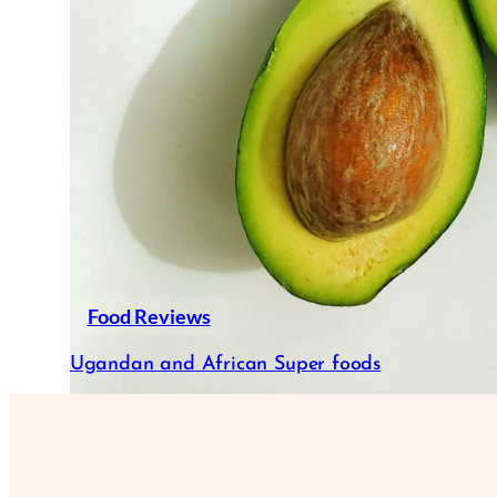
Food Reviews
Ugandan and African Super foods