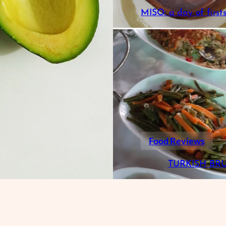
MISO: a day of first
Food Reviews
TURKISH BR