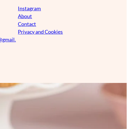
Instagram
About
Contact
Privacy and Cookies
@gmail.