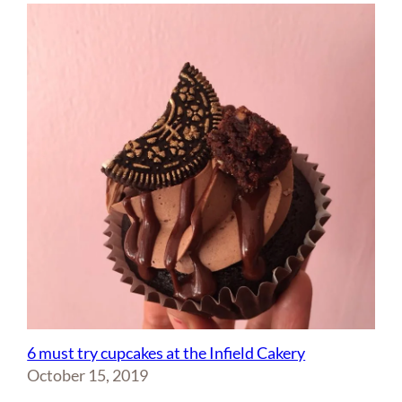
6 must try cupcakes at the Infield Cakery
October 15, 2019