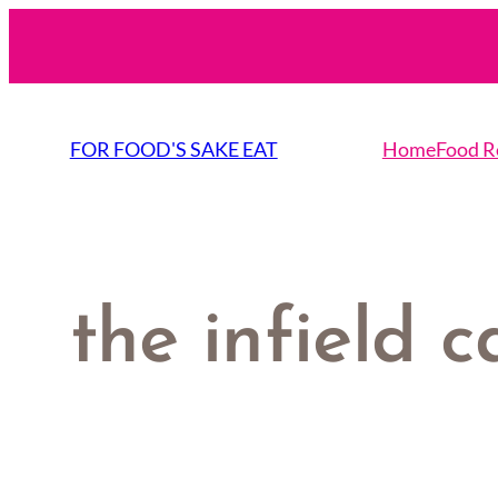
Skip
to
content
FOR FOOD'S SAKE EAT
Home
Food R
the infield c