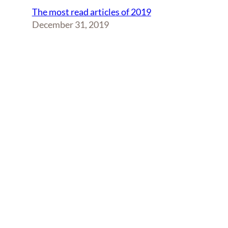
The most read articles of 2019
December 31, 2019