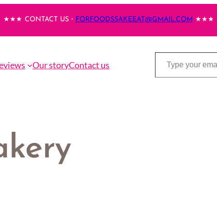
★★★ CONTACT US・
FORFOODSSAKEEAT@GMAIL.COM
★★★
Type your email…
eviews
Our story
Contact us
akery