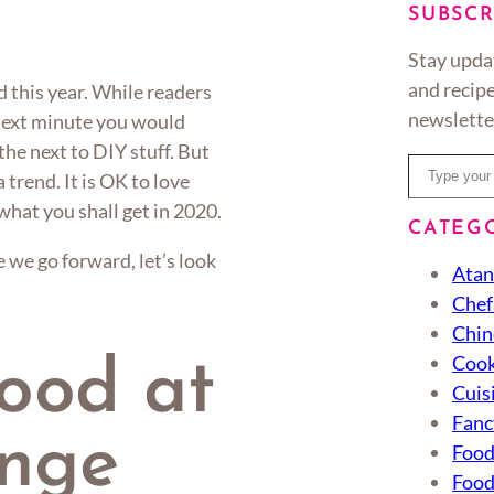
SUBSCR
Stay upda
and recipe
d this year. While readers
newslette
next minute you would
he next to DIY stuff. But
Type your email…
 trend. It is OK to love
 what you shall get in 2020.
CATEG
we go forward, let’s look
Atan
Chef
Chin
Cook
food at
Cuis
Fanc
unge
Foo
Food