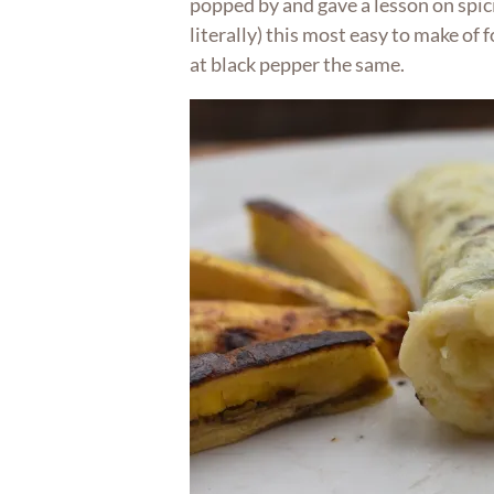
popped by and gave a lesson on spi
literally) this most easy to make of 
at black pepper the same.