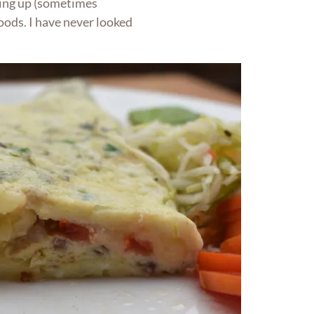
cing up (sometimes
foods. I have never looked