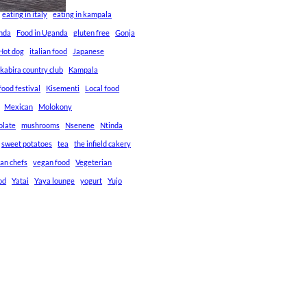
eating in italy
eating in kampala
anda
Food in Uganda
gluten free
Gonja
Hot dog
italian food
Japanese
kabira country club
Kampala
ood festival
Kisementi
Local food
Mexican
Molokony
olate
mushrooms
Nsenene
Ntinda
sweet potatoes
tea
the infield cakery
an chefs
vegan food
Vegeterian
od
Yatai
Yaya lounge
yogurt
Yujo