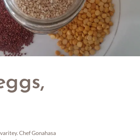
eggs,
IY varitey. Chef Gonahasa