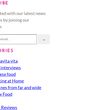
IBE
ted with our latest news
s by joining our
r.
→
ORIES
ayita yita
 interviews
ese food
ing at Home
ines from far and wide
y Food
d
 Reviews