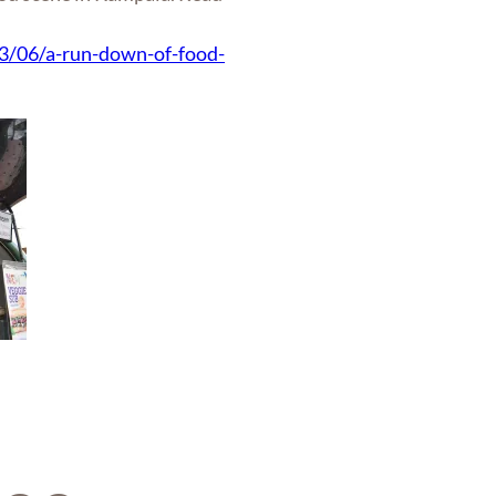
3/06/a-run-down-of-food-