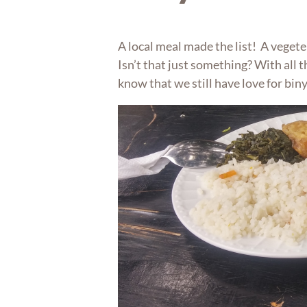
A local meal made the list! A vegete
Isn’t that just something? With all t
know that we still have love for bi