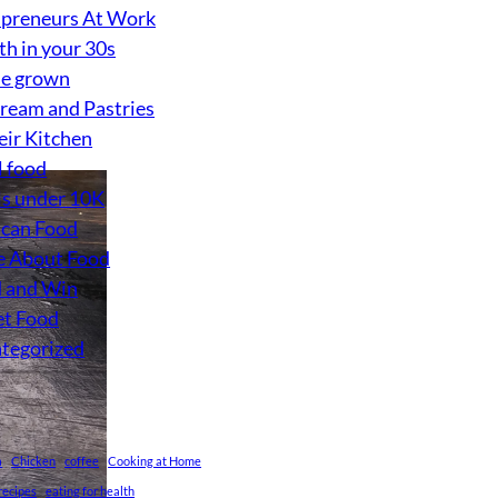
preneurs At Work
th in your 30s
e grown
Cream and Pastries
eir Kitchen
l food
s under 10K
can Food
 About Food
 and Win
et Food
tegorized
a
Chicken
coffee
Cooking at Home
recipes
eating for health