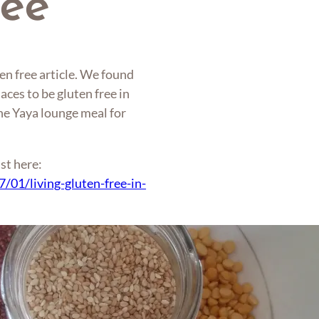
ree
en free article. We found
aces to be gluten free in
The Yaya lounge meal for
st here:
/01/living-gluten-free-in-