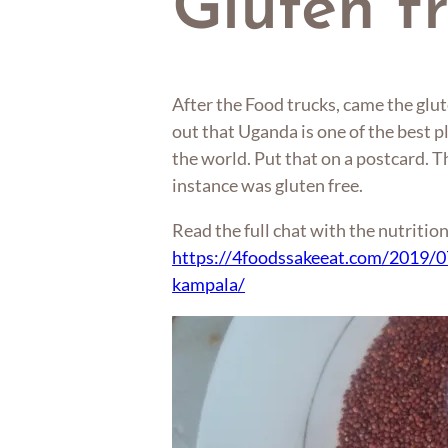
Gluten f
After the Food trucks, came the glut
out that Uganda is one of the best pl
the world. Put that on a postcard. 
instance was gluten free.
Read the full chat with the nutrition
https://4foodssakeeat.com/2019/07
kampala/