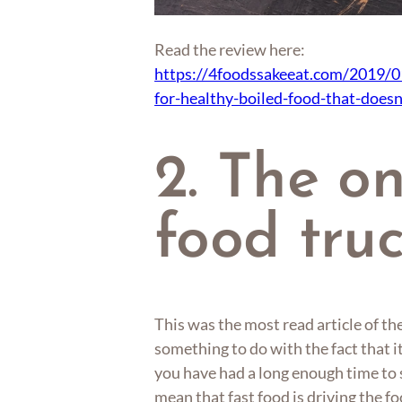
Read the review here:
https://4foodssakeeat.com/2019/0
for-healthy-boiled-food-that-doesn
2. The o
food tru
This was the most read article of th
something to do with the fact that 
you have had a long enough time to s
mean that fast food is driving the 