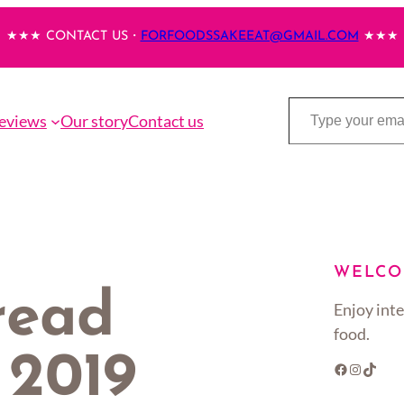
★★★ CONTACT US・
FORFOODSSAKEEAT@GMAIL.COM
★★★
Type your email…
eviews
Our story
Contact us
WELCO
read
Enjoy inte
food.
f 2019
Facebook
Instagram
TikTok