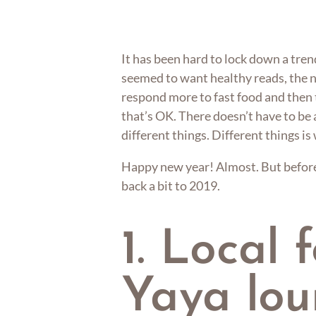
It has been hard to lock down a tren
seemed to want healthy reads, the 
respond more to fast food and then t
that’s OK. There doesn’t have to be a
different things. Different things is
Happy new year! Almost. But before 
back a bit to 2019.
1. Local 
Yaya lo