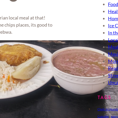
Food
Heal
rian local meal at that!
Hom
he chips places, its good to
Ice 
nyebwa.
In th
Loca
Meal
Mexi
More
Read
Stre
Unca
TAGS
Chefs in Ugand
Cupcake
easy 