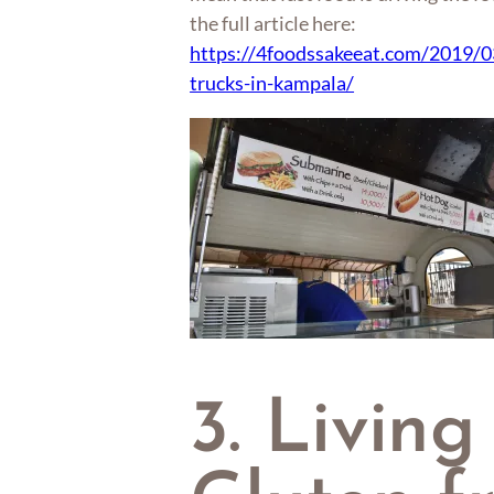
the full article here:
https://4foodssakeeat.com/2019/0
trucks-in-kampala/
3. Living