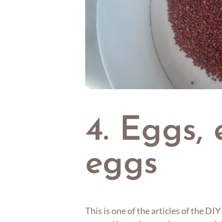
4. Eggs, 
eggs
This is one of the articles of the D