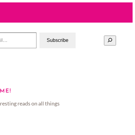
Search
Subscribe
ME!
resting reads on all things