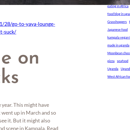
eating in Africa
food blog in ug
Grasshoppers
1/28/go-to-yaya-lounge-
Japanese food
t-suck/
kampala vegan f
made in uganda
ne on
Moonbean choc
pizza
seafood
Uganda
Ugand
cks
West African fo
e year. This might have
it went up in March and so
ee it. But it might also
food scene in Kampala. Read