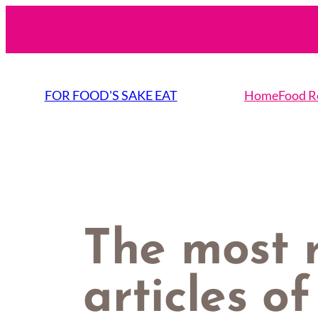
Skip
to
content
FOR FOOD'S SAKE EAT
Home
Food R
The most 
articles o