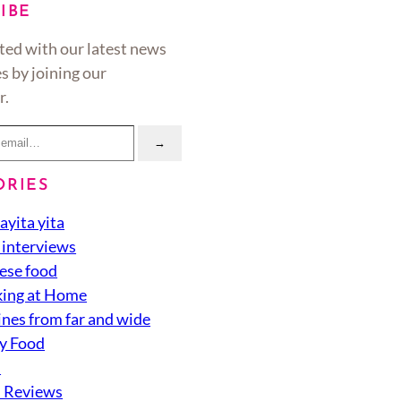
IBE
ted with our latest news
s by joining our
r.
→
ORIES
ayita yita
 interviews
ese food
ing at Home
ines from far and wide
y Food
d
 Reviews