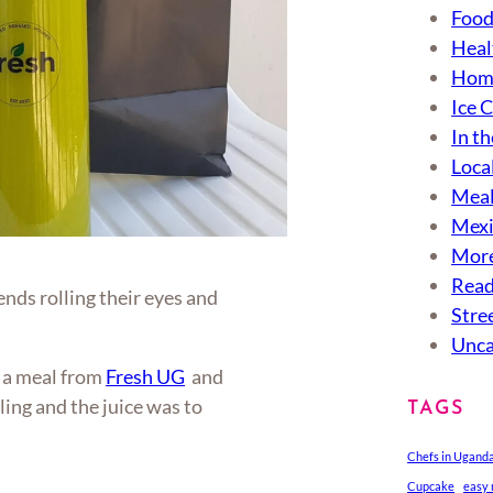
Food
Heal
Hom
Ice 
In th
Loca
Meal
Mexi
More
Read
ends rolling their eyes and
Stre
Unca
g a meal from
Fresh UG
and
illing and the juice was to
TAGS
Chefs in Ugand
Cupcake
easy 