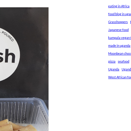
eating in Africa
food blog in ug
Grasshoppers
Japanese food
kampala vegan f
made in uganda
Moonbean choc
pizza
seafood
Uganda
Ugand
West African fo