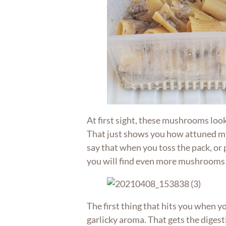
At first sight, these mushrooms look
That just shows you how attuned my 
say that when you toss the pack, or p
you will find even more mushrooms
The first thing that hits you when y
garlicky aroma. That gets the digesti