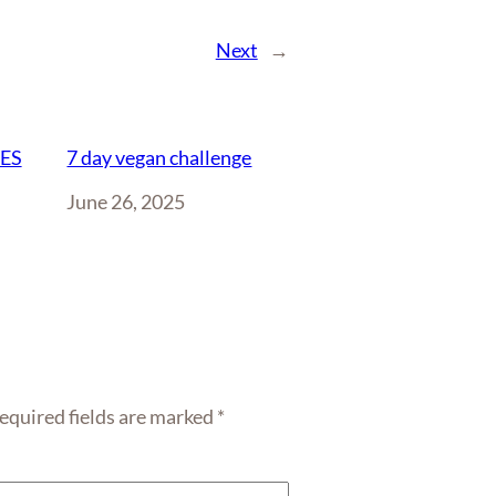
Next
→
IES
7 day vegan challenge
Date
June 26, 2025
equired fields are marked
*