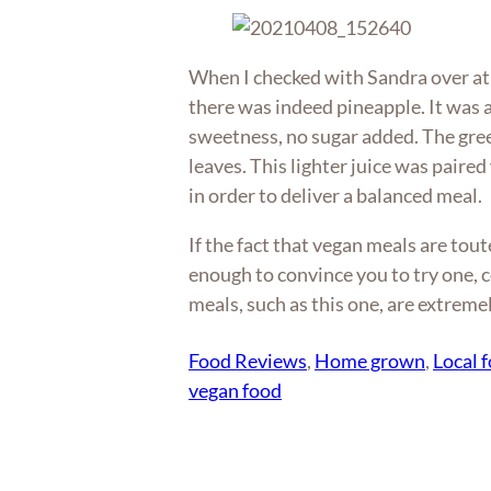
When I checked with Sandra over at 
there was indeed pineapple. It was a
sweetness, no sugar added. The gre
leaves. This lighter juice was paired
in order to deliver a balanced meal.
If the fact that vegan meals are tout
enough to convince you to try one, c
meals, such as this one, are extremel
Food Reviews
, 
Home grown
, 
Local 
vegan food