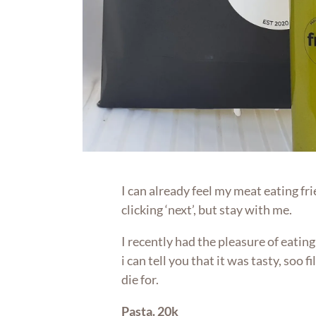
I can already feel my meat eating fri
clicking ‘next’, but stay with me.
I recently had the pleasure of eatin
i can tell you that it was tasty, soo f
die for.
Pasta. 20k