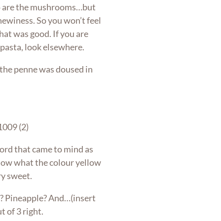
so are the mushrooms…but
chewiness. So you won’t feel
That was good. If you are
 pasta, look elsewhere.
e the penne was doused in
 word that came to mind as
know what the colour yellow
ery sweet.
? Pineapple? And…(insert
t of 3 right.