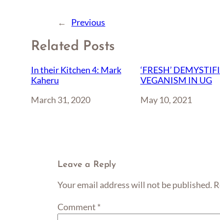
←
Previous
Related Posts
In their Kitchen 4: Mark
‘FRESH’ DEMYSTIF
Kaheru
VEGANISM IN UG
Date
March 31, 2020
Date
May 10, 2021
Leave a Reply
Your email address will not be published.
R
Comment
*