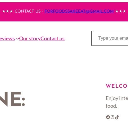
★★★ CONTACT US・
FORFOODSSAKEEAT@GMAIL.COM
★★★
Type your email…
eviews
Our story
Contact us
WELCO
NE:
Enjoy inte
food.
Facebook
Instagram
TikTok