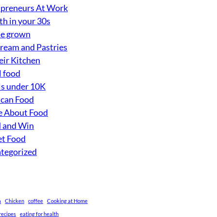
preneurs At Work
th in your 30s
e grown
Cream and Pastries
eir Kitchen
l food
s under 10K
can Food
 About Food
 and Win
et Food
tegorized
a
Chicken
coffee
Cooking at Home
recipes
eating for health