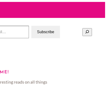
Search
Subscribe
ME!
resting reads on all things