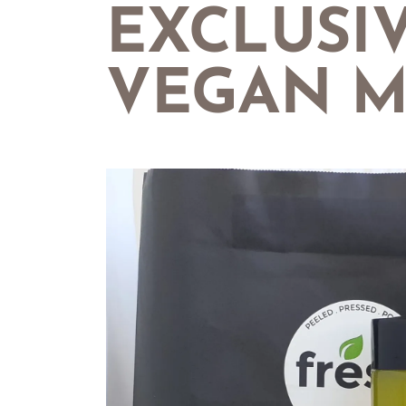
EXCLUSI
VEGAN M