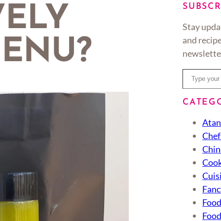
SUBSCR
VELY
Stay upda
and recipe
ENU?
newslette
Type your email…
CATEG
Atan
Chef
Chin
Cook
Cuis
Fanc
Foo
Food