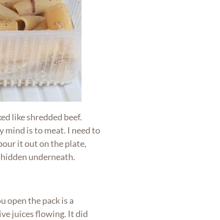
ed like shredded beef.
mind is to meat. I need to
our it out on the plate,
 hidden underneath.
ou open the pack is a
ve juices flowing. It did