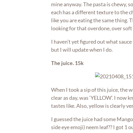
mine anyway. The pasta is chewy, 
each has a different texture to the 
like you are eating the same thing. 
looking for that overdone, over soft
I haven’t yet figured out what sauc
but I will update when I do.
The juice. 15k
When I took a sip of this juice, the
clear as day, was ‘YELLOW’. I now 
tastes like. Also, yellow is clearly v
I guessed the juice had some Mango
side eye emoji) neem leaf?? I got 1 ou