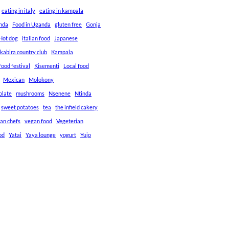
eating in italy
eating in kampala
anda
Food in Uganda
gluten free
Gonja
Hot dog
italian food
Japanese
kabira country club
Kampala
ood festival
Kisementi
Local food
Mexican
Molokony
olate
mushrooms
Nsenene
Ntinda
sweet potatoes
tea
the infield cakery
an chefs
vegan food
Vegeterian
od
Yatai
Yaya lounge
yogurt
Yujo