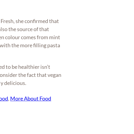
Fresh, she confirmed that
lso the source of that
en colour comes from mint
 with the more filling pasta
ed to be healthier isn’t
onsider the fact that vegan
y delicious.
food
, 
More About Food