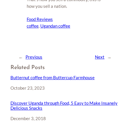
how you sell a nation.
Food Reviews
coffee
, 
Ugandan coffee
←
Previous
Next
→
Related Posts
Butternut coffee from Buttercup Farmhouse
Date
October 23, 2023
Discover Uganda through Food, 5 Easy to Make Insanely
Delicious Snacks
Date
December 3, 2018