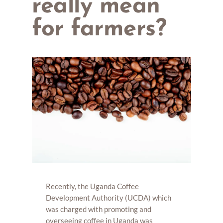
really mean
for farmers?
Recently, the Uganda Coffee
Development Authority (UCDA) which
was charged with promoting and
overseeing coffee in Uganda was