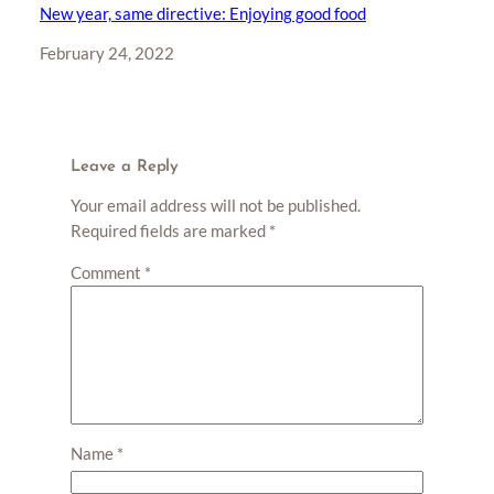
New year, same directive: Enjoying good food
Date
February 24, 2022
Leave a Reply
Your email address will not be published.
Required fields are marked
*
Comment
*
Name
*