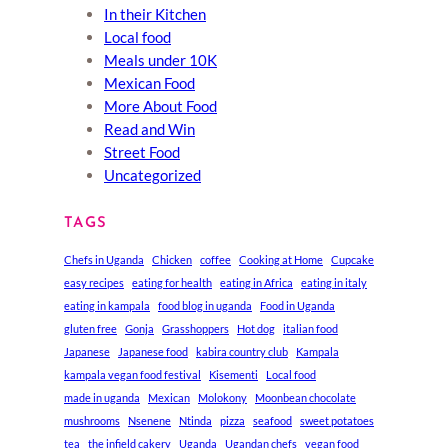
In their Kitchen
Local food
Meals under 10K
Mexican Food
More About Food
Read and Win
Street Food
Uncategorized
TAGS
Chefs in Uganda
Chicken
coffee
Cooking at Home
Cupcake
easy recipes
eating for health
eating in Africa
eating in italy
eating in kampala
food blog in uganda
Food in Uganda
gluten free
Gonja
Grasshoppers
Hot dog
italian food
Japanese
Japanese food
kabira country club
Kampala
kampala vegan food festival
Kisementi
Local food
made in uganda
Mexican
Molokony
Moonbean chocolate
mushrooms
Nsenene
Ntinda
pizza
seafood
sweet potatoes
tea
the infield cakery
Uganda
Ugandan chefs
vegan food