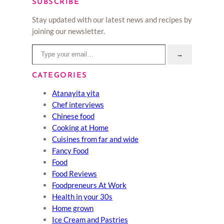
SUBSCRIBE
Stay updated with our latest news and recipes by
joining our newsletter.
Type your email…
→
CATEGORIES
Atanayita yita
Chef interviews
Chinese food
Cooking at Home
Cuisines from far and wide
Fancy Food
Food
Food Reviews
Foodpreneurs At Work
Health in your 30s
Home grown
Ice Cream and Pastries