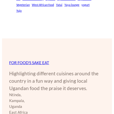
Vegeterian
West African food
Yatai
Yaya lounge
yogurt
Yujo
FOR FOOD'S SAKE EAT
Highlighting different cuisines around the
country in a fun way and giving local
Ugandan food the praise it deserves.
Ntinda,
Kampala,
Uganda
East Africa