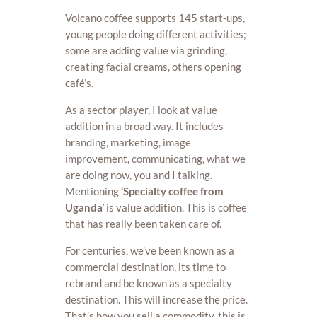
Volcano coffee supports 145 start-ups,
young people doing different activities;
some are adding value via grinding,
creating facial creams, others opening
café’s.
As a sector player, I look at value
addition in a broad way. It includes
branding, marketing, image
improvement, communicating, what we
are doing now, you and I talking.
Mentioning
‘Specialty coffee from
Uganda’
is value addition. This is coffee
that has really been taken care of.
For centuries, we’ve been known as a
commercial destination, its time to
rebrand and be known as a specialty
destination. This will increase the price.
That’s how you sell a commodity, this is