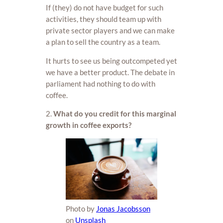
If (they) do not have budget for such
activities, they should team up with
private sector players and we can make
a plan to sell the country as a team.
It hurts to see us being outcompeted yet
we have a better product. The debate in
parliament had nothing to do with
coffee.
2.
What do you credit for this marginal
growth in coffee exports?
Photo by
Jonas Jacobsson
on
Unsplash