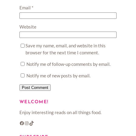
Email
*
Website
Save my name, email, and website in this
browser for the next time I comment.
Notify me of follow-up comments by email.
Notify me of new posts by email.
WELCOME!
Enjoy interesting reads on all things food.
Facebook
Instagram
TikTok