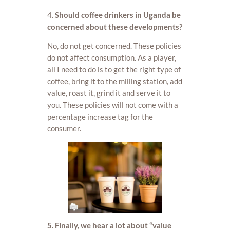
4.
Should coffee drinkers in Uganda be
concerned about these developments?
No, do not get concerned. These policies
do not affect consumption. As a player,
all I need to do is to get the right type of
coffee, bring it to the milling station, add
value, roast it, grind it and serve it to
you. These policies will not come with a
percentage increase tag for the
consumer.
5. Finally, we hear a lot about “value