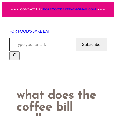
Skip
★★★ CONTACT US・
FORFOODSSAKEEAT@GMAIL.COM
★★★
to
content
FOR FOOD'S SAKE EAT
Type your email…
Subscribe
Search
what does the
coffee bill