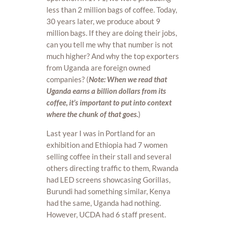
less than 2 million bags of coffee. Today,
30 years later, we produce about 9
million bags. If they are doing their jobs,
can you tell me why that number is not
much higher? And why the top exporters
from Uganda are foreign owned
companies? (
Note: When we read that
Uganda earns a billion dollars from its
coffee, it’s important to put into context
where the chunk of that goes.
)
Last year I was in Portland for an
exhibition and Ethiopia had 7 women
selling coffee in their stall and several
others directing traffic to them, Rwanda
had LED screens showcasing Gorillas,
Burundi had something similar, Kenya
had the same, Uganda had nothing.
However, UCDA had 6 staff present.