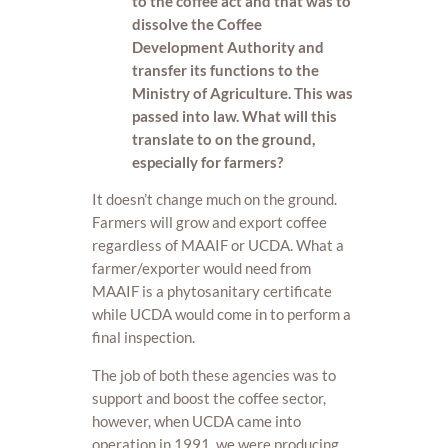
to the coffee act and that was to
dissolve the Coffee
Development Authority and
transfer its functions to the
Ministry of Agriculture. This was
passed into law. What will this
translate to on the ground,
especially for farmers?
It doesn’t change much on the ground.
Farmers will grow and export coffee
regardless of MAAIF or UCDA. What a
farmer/exporter would need from
MAAIF is a phytosanitary certificate
while UCDA would come in to perform a
final inspection.
The job of both these agencies was to
support and boost the coffee sector,
however, when UCDA came into
operation in 1991, we were producing