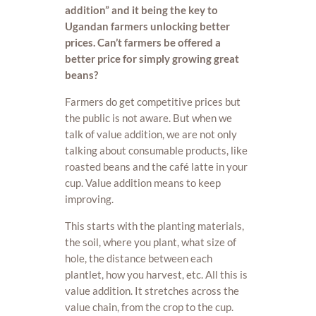
addition” and it being the key to
Ugandan farmers unlocking better
prices. Can’t farmers be offered a
better price for simply growing great
beans?
Farmers do get competitive prices but
the public is not aware. But when we
talk of value addition, we are not only
talking about consumable products, like
roasted beans and the café latte in your
cup. Value addition means to keep
improving.
This starts with the planting materials,
the soil, where you plant, what size of
hole, the distance between each
plantlet, how you harvest, etc. All this is
value addition. It stretches across the
value chain, from the crop to the cup.