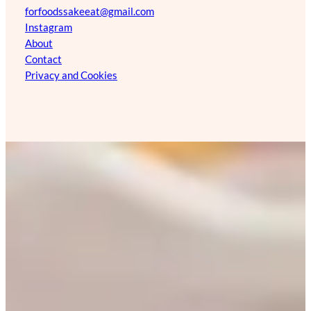
forfoodssakeeat@gmail.com
Instagram
About
Contact
Privacy and Cookies