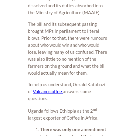
dissolved and its duties absorbed into
the Ministry of Agriculture (MAAIF).
The bill and its subsequent passing
brought MPs in parliament to literal
blows. Prior to that, there were rumours
about who would win and who would
lose, leaving many of us confused. There
was also little to no mention of the
farmers on the ground and what the bill
would actually mean for them.
To help us understand, Gerald Katabazi
of
Volcano coffee
answers some
questions.
nd
Uganda follows Ethiopia as the 2
largest exporter of Coffee in Africa.
There was only one amendment