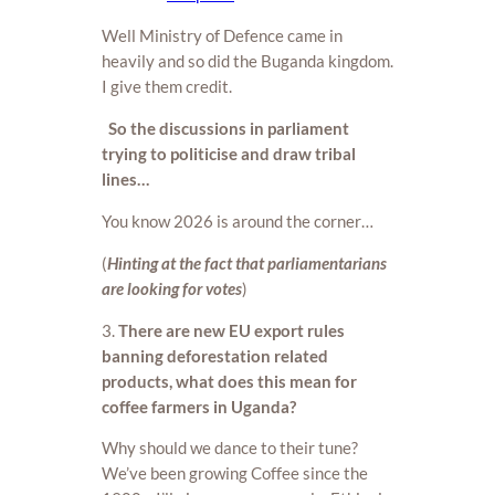
Well Ministry of Defence came in
heavily and so did the Buganda kingdom.
I give them credit.
So the discussions in parliament
trying to politicise and draw tribal
lines…
You know 2026 is around the corner…
(
Hinting at the fact that parliamentarians
are looking for votes
)
3.
There are new EU export rules
banning deforestation related
products, what does this mean for
coffee farmers in Uganda?
Why should we dance to their tune?
We’ve been growing Coffee since the