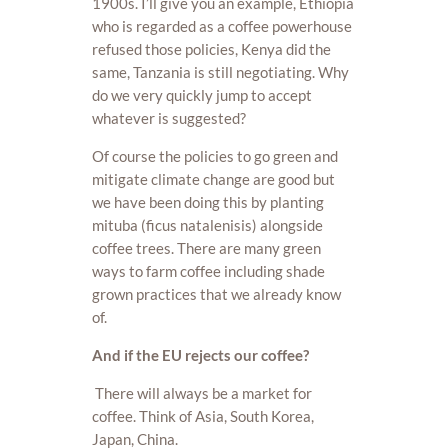
1900s. I’ll give you an example, Ethiopia
who is regarded as a coffee powerhouse
refused those policies, Kenya did the
same, Tanzania is still negotiating. Why
do we very quickly jump to accept
whatever is suggested?
Of course the policies to go green and
mitigate climate change are good but
we have been doing this by planting
mituba (ficus natalenisis) alongside
coffee trees. There are many green
ways to farm coffee including shade
grown practices that we already know
of.
And if the EU rejects our coffee?
There will always be a market for
coffee. Think of Asia, South Korea,
Japan, China.